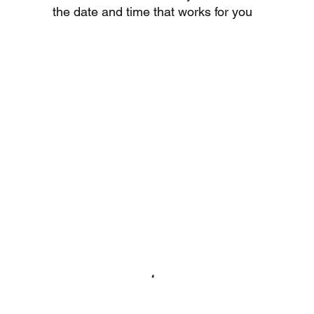
the date and time that works for you