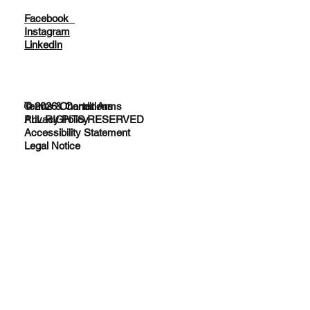
Facebook
Instagram
LinkedIn
© 2026 Charter Arms
Terms & Conditions
ALL RIGHTS RESERVED
Privacy Policy
Accessibility Statement
Legal Notice