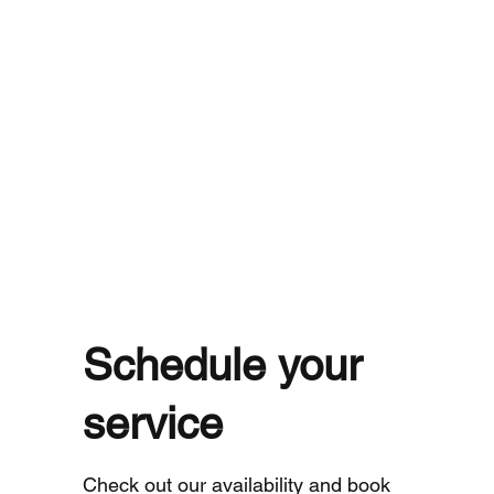
Schedule your
service
Check out our availability and book