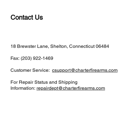
Contact Us
(203)-922-1652
18 Brewster Lane, Shelton, Connecticut 06484
Fax: (203) 922-1469
Customer Service:
csupport@charterfirearms.com
For Repair Status and Shipping
Information:
repairdept@charterfirearms.com