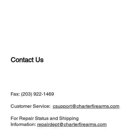
Contact Us
(203) 922-1652
Fax: (203) 922-1469
Customer Service:
csupport@charterfirearms.com
For Repair Status and Shipping
Information:
repairdept@charterfirearms.com