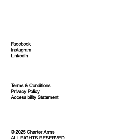
Facebook
Instagram
LinkedIn
Terms & Conditions
Privacy Policy
Accessibility Statement
© 2025 Charter Arms
ALL RIGHTS RESERVED