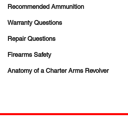
Recommended Ammunition
Warranty Questions
Repair Questions
Firearms Safety
Anatomy of a Charter Arms Revolver