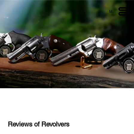
Menu
Reviews of Revolvers