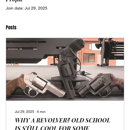
Join date: Jul 29, 2025
Posts
Jul 29, 2025
∙
4
min
WHY A REVOLVER? OLD SCHOOL
IS STILL COOL FOR SOME