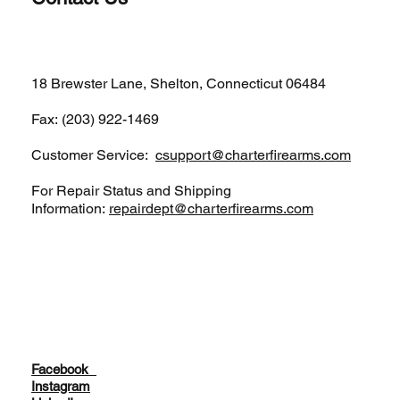
(203)-922-1652
18 Brewster Lane, Shelton, Connecticut 06484
Fax: (203) 922-1469
Customer Service:
csupport@charterfirearms.com
For Repair Status and Shipping
Information:
repairdept@charterfirearms.com
Facebook
Instagram