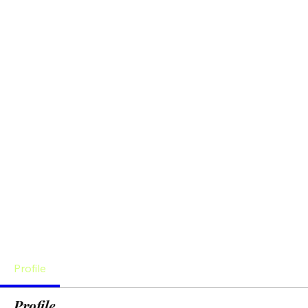
Profile
Profile