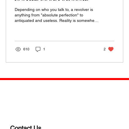
Depending on who you talk to, a revolver is
anything from "absolute perfection" to
antiquated and useless. Reality is somewhere
in the...
610
1
2
Contact Us