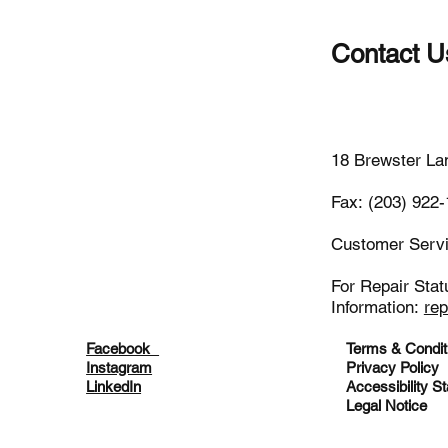
Contact U
(203)-922
18 Brewster La
Fax: (203) 922
Customer Serv
For Repair Stat
Information:
re
Facebook
Terms & Condit
Instagram
Privacy Policy
LinkedIn
Accessibility S
Legal Notice