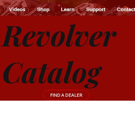
Videos
Shop
Learn
Support
Contac
Revolver
Catalog
FIND A DEALER