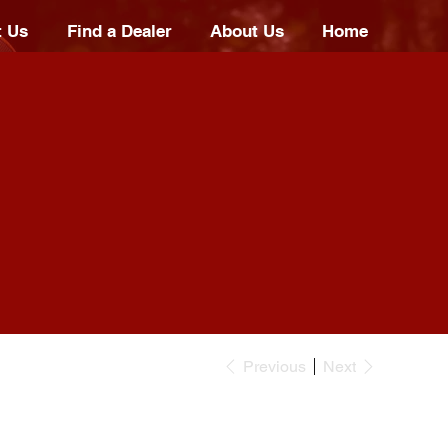
t Us
Find a Dealer
About Us
Home
Previous
Next