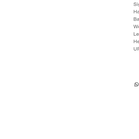
Si
Ha
Ba
We
Le
He
U