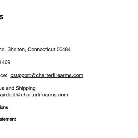
s
-1652
ne, Shelton, Connecticut 06484
-1469
ice:
csupport@charterfirearms.com
us and Shipping
pairdept@charterfirearms.com
ions
tatement