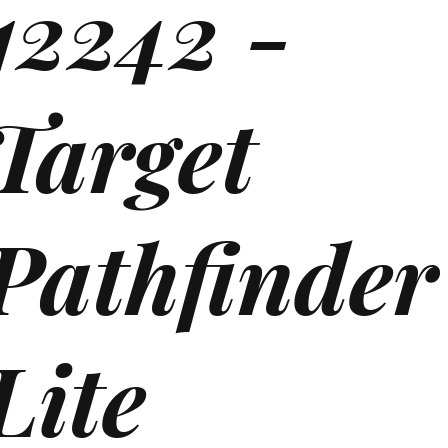
12242 -
Target
Pathfinde
Lite