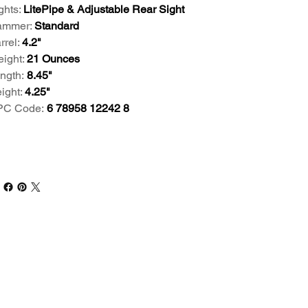
ghts:
LitePipe & Adjustable Rear Sight
mmer:
Standard
rrel:
4.2"
ight:
21 Ounces
ngth:
8.45"
ight:
4.25"
PC Code:
6 78958 12242 8