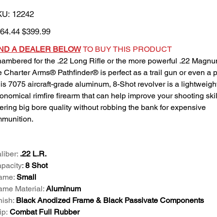
SKU
KU:
12242
12242
inal
Sale
64.44
$399.99
e
price
IND A DEALER BELOW
TO BUY THIS PRODUCT
ambered for the .22 Long Rifle or the more powerful .22 Magnu
e Charter Arms® Pathfinder® is perfect as a trail gun or even a p
is 7075 aircraft-grade aluminum, 8-Shot revolver is a lightweight
onomical rimfire firearm that can help improve your shooting skil
fering big bore quality without robbing the bank for expensive
munition.
liber:
.22 L.R.
pacity
:
8 Shot
ame:
Small
ame Material:
Aluminum
nish:
Black Anodized Frame & Black Passivate Components
ip:
Combat Full Rubber