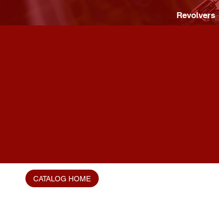
Revolvers
CATALOG HOME