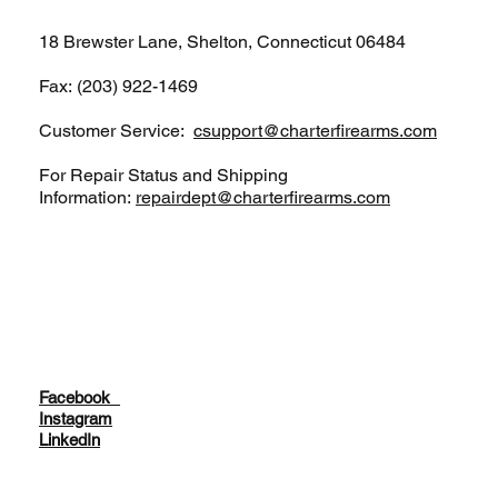
18 Brewster Lane, Shelton, Connecticut 06484
Fax: (203) 922-1469
Customer Service:
csupport@charterfirearms.com
For Repair Status and Shipping
Information:
repairdept@charterfirearms.com
Facebook
Instagram
LinkedIn