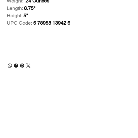
Weight:
24 Ounces
Length:
8.75"
Height:
5"
UPC Code:
6 78958 13942 6