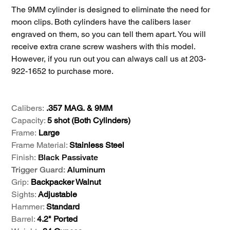
The 9MM cylinder is designed to eliminate the need for
moon clips. Both cylinders have the calibers laser
engraved on them, so you can tell them apart. You will
receive extra crane screw washers with this model.
However, if you run out you can always call us at 203-
922-1652 to purchase more.
Calibers:
.357 MAG. & 9MM
Capacity:
5 shot (Both Cylinders)
Frame:
Large
Frame Material:
Stainless Steel
Finish:
Black Passivate
Trigger Guard:
Aluminum
Grip:
Backpacker Walnut
Sights:
Adjustable
Hammer:
Standard
Barrel:
4.2" Ported