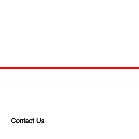
Contact Us
(203)-922-1652