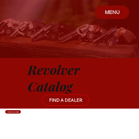
MENU
Revolver
Catalog
FIND A DEALER
CATALOG HOME