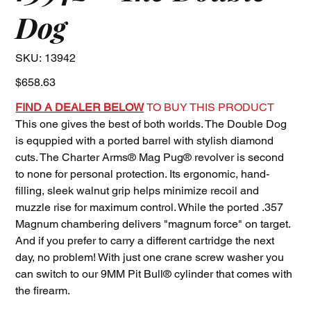
Dog
SKU
SKU:
13942
13942
Price
$658.63
FIND A DEALER BELOW
TO BUY THIS PRODUCT
This one gives the best of both worlds. The Double Dog
is equppied with a ported barrel with stylish diamond
cuts. The Charter Arms® Mag Pug® revolver is second
to none for personal protection. Its ergonomic, hand-
filling, sleek walnut grip helps minimize recoil and
muzzle rise for maximum control. While the ported .357
Magnum chambering delivers "magnum force" on target.
And if you prefer to carry a different cartridge the next
day, no problem! With just one crane screw washer you
can switch to our 9MM Pit Bull® cylinder that comes with
the firearm.