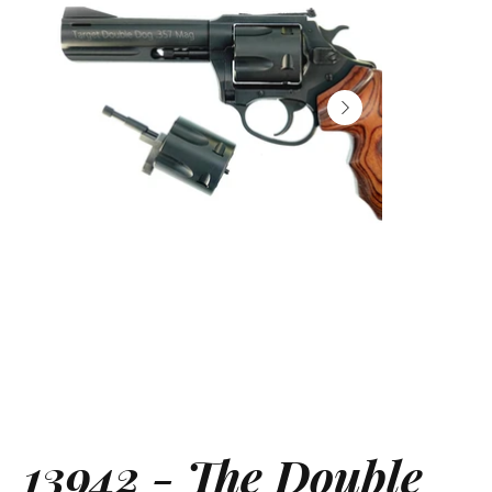
13942 - The Double