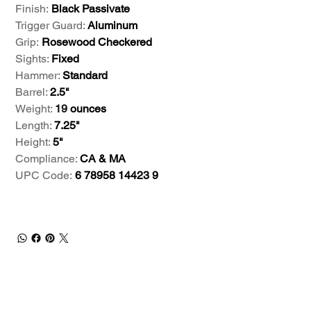
Finish:
Black Passivate
Trigger Guard:
Aluminum
Grip:
Rosewood Checkered
Sights:
Fixed
Hammer:
Standard
Barrel:
2.5"
Weight:
19
ounces
Length:
7.25"
Height:
5"
Compliance:
CA & MA
UPC Code:
6 78958 14423 9