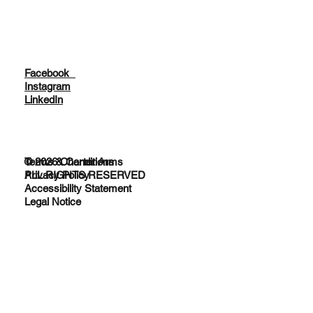
Facebook
Instagram
LinkedIn
© 2026 Charter Arms
Terms & Conditions
ALL RIGHTS RESERVED
Privacy Policy
Accessibility Statement
Legal Notice