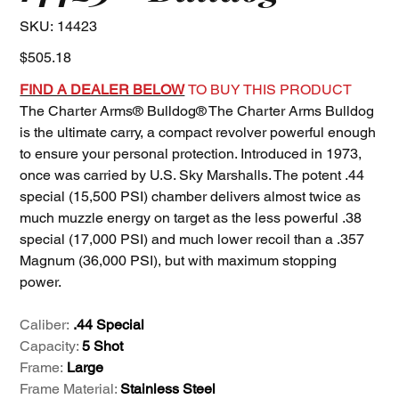
SKU
SKU:
14423
14423
Price
$505.18
FIND A DEALER BELOW
TO BUY THIS PRODUCT
The Charter Arms® Bulldog® The Charter Arms Bulldog
is the ultimate carry, a compact revolver powerful enough
to ensure your personal protection. Introduced in 1973,
once was carried by U.S. Sky Marshalls. The potent .44
special (15,500 PSI) chamber delivers almost twice as
much muzzle energy on target as the less powerful .38
special (17,000 PSI) and much lower recoil than a .357
Magnum (36,000 PSI), but with maximum stopping
power.
Caliber:
.44 Special
Capacity:
5 Shot
Frame:
Large
Frame Material:
Stainless Steel