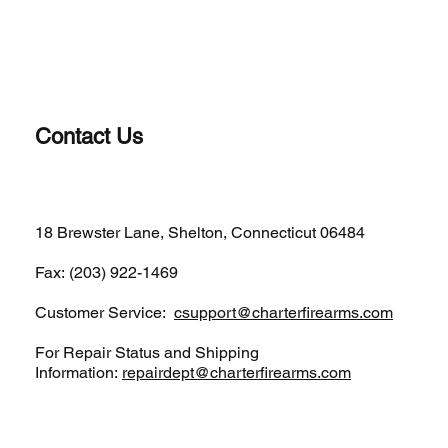
Contact Us
(203)-922-1652
18 Brewster Lane, Shelton, Connecticut 06484
Fax: (203) 922-1469
Customer Service:
csupport@charterfirearms.com
For Repair Status and Shipping
Information:
repairdept@charterfirearms.com