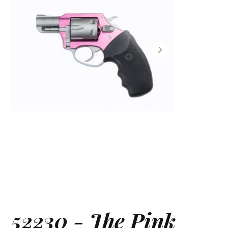
52230 - The Pink