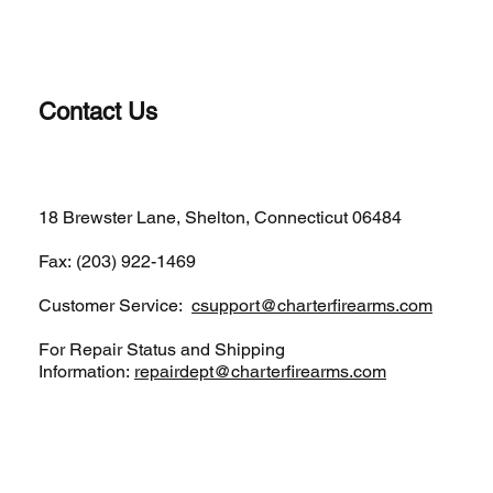
Contact Us
(203)-922-1652
18 Brewster Lane, Shelton, Connecticut 06484
Fax: (203) 922-1469
Customer Service:
csupport@charterfirearms.com
For Repair Status and Shipping
Information:
repairdept@charterfirearms.com