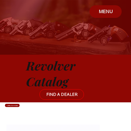
MENU
Revolver
Catalog
FIND A DEALER
CATALOG HOME