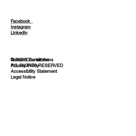
Facebook
Instagram
LinkedIn
© 2026 Charter Arms
Terms & Conditions
ALL RIGHTS RESERVED
Privacy Policy
Accessibility Statement
Legal Notice