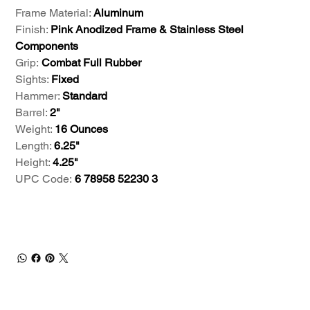
Frame Material:
Aluminum
Finish:
Pink Anodized Frame & Stainless Steel
Components
Grip:
Combat Full Rubber
Sights:
Fixed
Hammer:
Standard
Barrel:
2"
Weight:
16 Ounces
Length:
6.25"
Height:
4.25"
UPC Code:
6 78958 52230 3