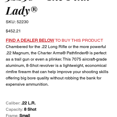
Lady®
SKU
SKU:
52230
52230
Price
$452.21
FIND A DEALER BELOW
TO BUY THIS PRODUCT
Chambered for the .22 Long Rifle or the more powerful
.22 Magnum, the Charter Arms® Pathfinder® is perfect
as a trail gun or even a plinker. This 7075 aircraft-grade
aluminum, 8-Shot revolver is a lightweight, economical
rimfire firearm that can help improve your shooting skills
offering big bore quality without robbing the bank for
expensive ammunition.
Caliber:
.22 L.R.
Capacity:
8 Shot
Frame:
Small