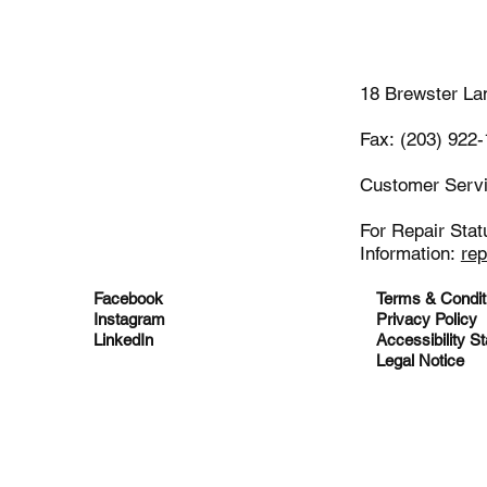
(203)-922
18 Brewster La
Fax: (203) 922
Customer Serv
For Repair Stat
Information:
re
Facebook
Terms & Condit
Instagram
Privacy Policy
LinkedIn
Accessibility S
Legal Notice