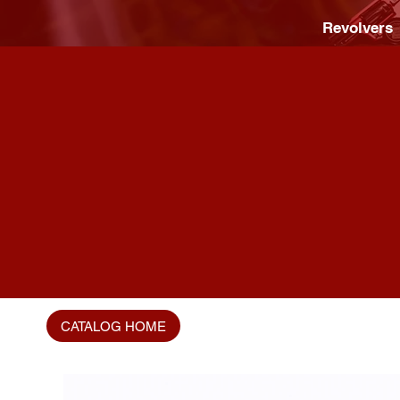
Revolvers
CATALOG HOME
Home