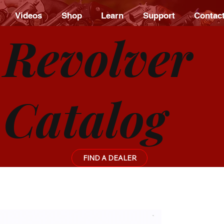
Videos
Shop
Learn
Support
Contac
Revolver
Catalog
FIND A DEALER