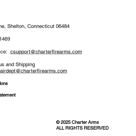
-1652
ne, Shelton, Connecticut 06484
-1469
ice:
csupport@charterfirearms.com
us and Shipping
pairdept@charterfirearms.com
ions
tatement
© 2025 Charter Arms
ALL RIGHTS RESERVED