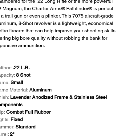
ambered for the .22 Long Rifle or the more powerful
2 Magnum, the Charter Arms® Pathfinder® is perfect
 a trail gun or even a plinker. This 7075 aircraft-grade
uminum, 8-Shot revolver is a lightweight, economical
mfire firearm that can help improve your shooting skills
fering big bore quality without robbing the bank for
pensive ammunition.
liber:
.22 L.R.
pacity:
8 Shot
ame:
Small
ame Material:
Aluminum
nish:
Lavender Anodized Frame & Stainless Steel
mponents
ip:
Combat Full Rubber
ghts:
Fixed
mmer:
Standard
rrel:
2"