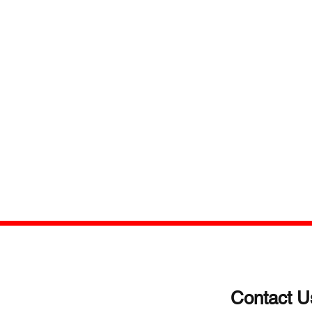
Contact U