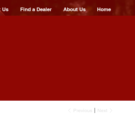
t Us
Find a Dealer
About Us
Home
Previous
Next