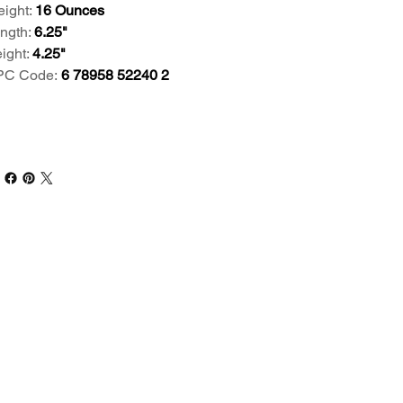
ight:
16 Ounces
ngth:
6.25"
ight:
4.25"
PC Code:
6 78958 52240 2