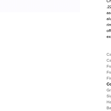
Ch
.2
as
al
ri
of
ex
Ca
Ca
Fr
Fr
Fi
Co
Gr
Si
Ha
Ba