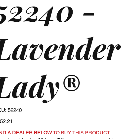
52240 -
Lavender
Lady®
SKU
KU:
52240
52240
e
52.21
IND A DEALER BELOW
TO BUY THIS PRODUCT