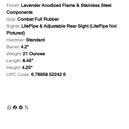
Finish:
Lavender Anodized Frame & Stainless Steel
Components
Grip:
Combat Full Rubber
Sights:
LitePipe & Adjustable Rear Sight (LitePipe Not
Pictured)
Hammer:
Standard
Barrel:
4.2"
Weight:
21 Ounces
Length:
8.45"
Height:
4.25"
UPC Code:
6 78958 52242 6