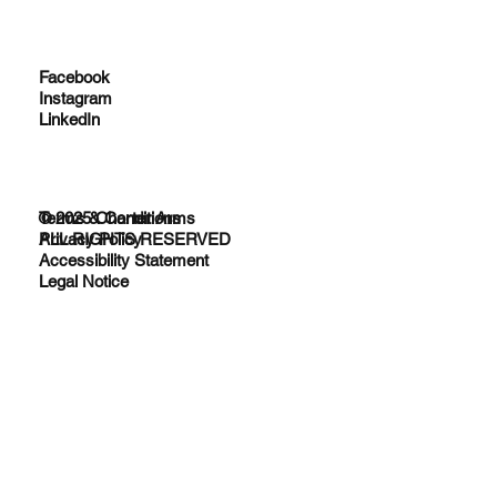
Facebook
Instagram
LinkedIn
© 2025 Charter Arms
Terms & Conditions
ALL RIGHTS RESERVED
Privacy Policy
Accessibility Statement
Legal Notice