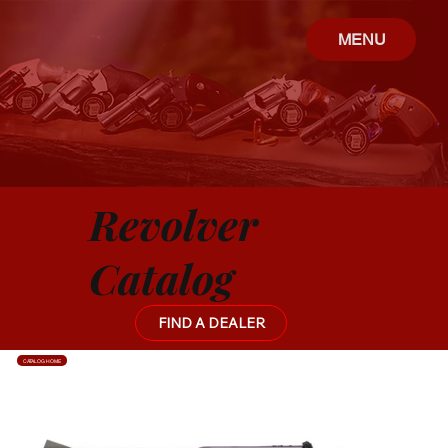
MENU
Revolver
Catalog
FIND A DEALER
CATALOG HOME