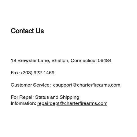
Contact Us
(203)-922-1652
18 Brewster Lane, Shelton, Connecticut 06484
Fax: (203) 922-1469
Customer Service:
csupport@charterfirearms.com
For Repair Status and Shipping
Information:
repairdept@charterfirearms.com