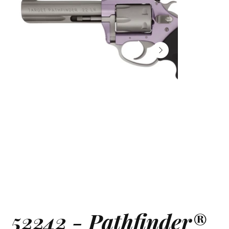
52242 - Pathfinder®