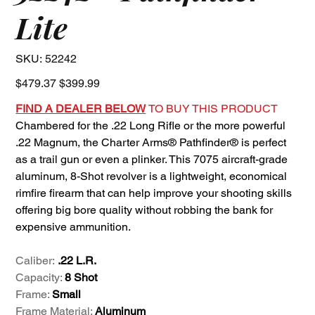
Lite
SKU
SKU:
52242
52242
Original
Sale
$479.37
$399.99
price
price
FIND A DEALER BELOW
TO BUY THIS PRODUCT
Chambered for the .22 Long Rifle or the more powerful
.22 Magnum, the Charter Arms® Pathfinder® is perfect
as a trail gun or even a plinker. This 7075 aircraft-grade
aluminum, 8-Shot revolver is a lightweight, economical
rimfire firearm that can help improve your shooting skills
offering big bore quality without robbing the bank for
expensive ammunition.
Caliber:
.22 L.R.
Capacity:
8 Shot
Frame:
Small
Frame Material:
Aluminum