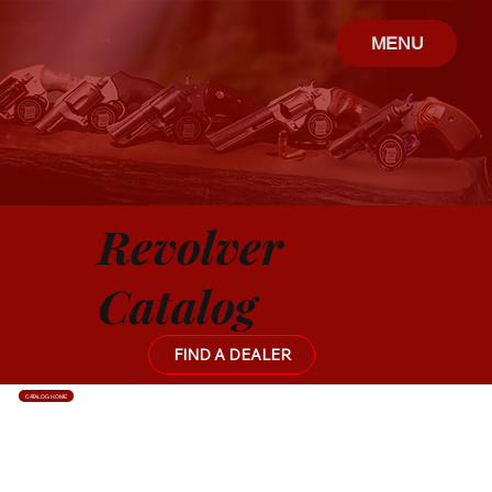
MENU
Revolver
Catalog
FIND A DEALER
CATALOG HOME