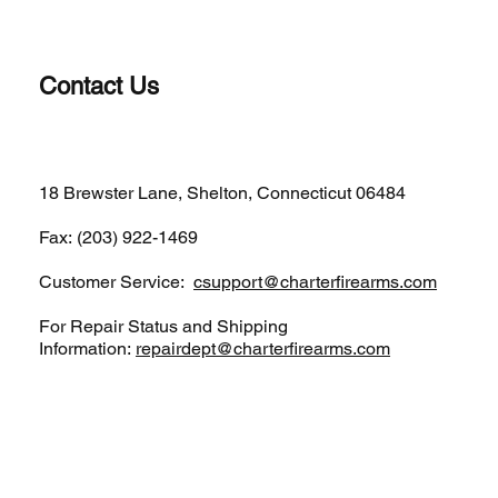
Contact Us
(203)-922-1652
18 Brewster Lane, Shelton, Connecticut 06484
Fax: (203) 922-1469
Customer Service:
csupport@charterfirearms.com
For Repair Status and Shipping
Information:
repairdept@charterfirearms.com