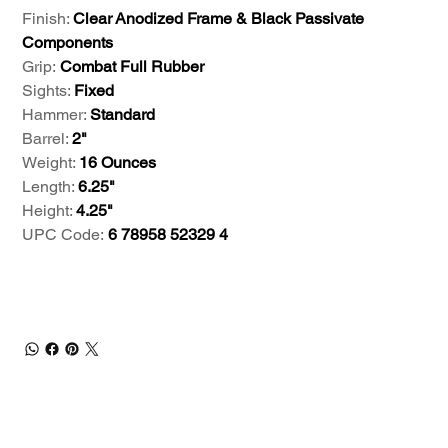
Finish:
Clear Anodized Frame & Black Passivate
Components
Grip:
Combat Full Rubber
Sights:
Fixed
Hammer:
Standard
Barrel:
2"
Weight:
16 Ounces
Length:
6.25"
Height:
4.25"
UPC Code:
6 78958 52329 4