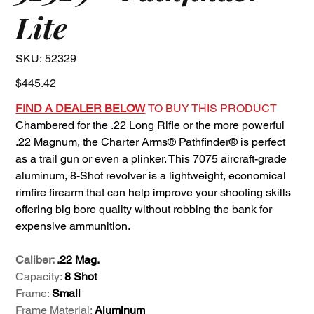
Lite
SKU
SKU:
52329
52329
Price
$445.42
FIND A DEALER BELOW
TO BUY THIS PRODUCT
Chambered for the .22 Long Rifle or the more powerful
.22 Magnum, the Charter Arms® Pathfinder® is perfect
as a trail gun or even a plinker. This 7075 aircraft-grade
aluminum, 8-Shot revolver is a lightweight, economical
rimfire firearm that can help improve your shooting skills
offering big bore quality without robbing the bank for
expensive ammunition.
Caliber:
.22 Mag.
Capacity:
8 Shot
Frame:
Small
Frame Material:
Aluminum