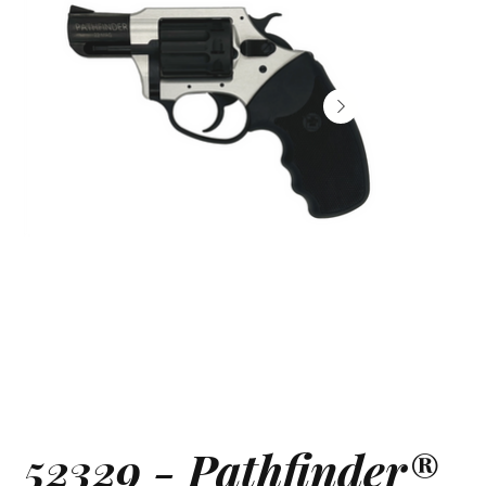
52329 - Pathfinder®