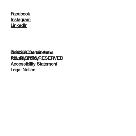
Facebook
Instagram
LinkedIn
© 2026 Charter Arms
Terms & Conditions
ALL RIGHTS RESERVED
Privacy Policy
Accessibility Statement
Legal Notice