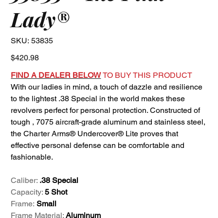
Lady®
SKU
SKU:
53835
53835
Price
$420.98
FIND A DEALER BELOW
TO BUY THIS PRODUCT
With our ladies in mind, a touch of dazzle and resilience
to the lightest .38 Special in the world makes these
revolvers perfect for personal protection. Constructed of
tough , 7075 aircraft-grade aluminum and stainless steel,
the Charter Arms® Undercover® Lite proves that
effective personal defense can be comfortable and
fashionable.
Caliber:
.38 Special
Capacity:
5 Shot
Frame:
Small
Frame Material:
Aluminum