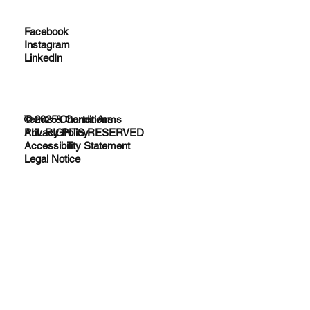
Facebook
Instagram
LinkedIn
© 2025 Charter Arms
Terms & Conditions
ALL RIGHTS RESERVED
Privacy Policy
Accessibility Statement
Legal Notice