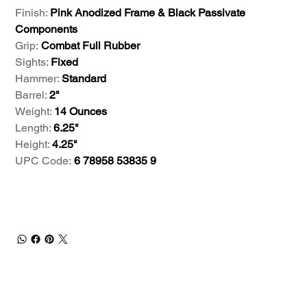
Finish:
Pink Anodized Frame & Black Passivate
Components
Grip:
Combat Full Rubber
Sights:
Fixed
Hammer:
Standard
Barrel:
2"
Weight:
14 Ounces
Length:
6.25"
Height:
4.25"
UPC Code:
6 78958 53835 9