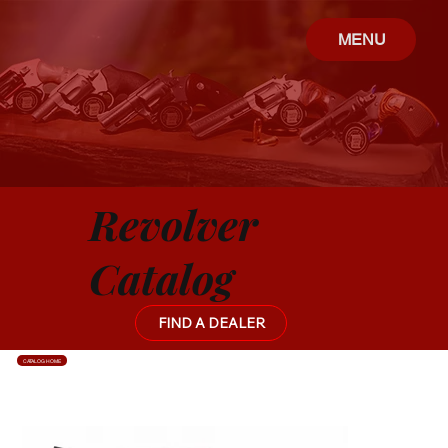
MENU
Revolver
Catalog
FIND A DEALER
CATALOG HOME