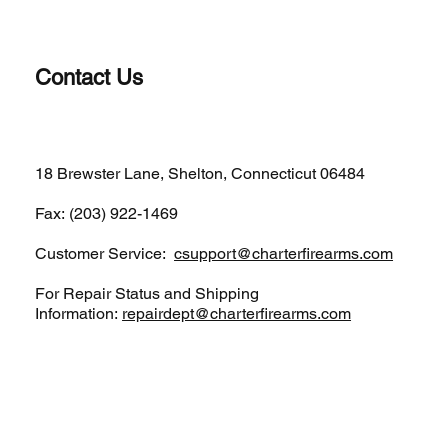
Contact Us
(203)-922-1652
18 Brewster Lane, Shelton, Connecticut 06484
Fax: (203) 922-1469
Customer Service:
csupport@charterfirearms.com
For Repair Status and Shipping
Information:
repairdept@charterfirearms.com