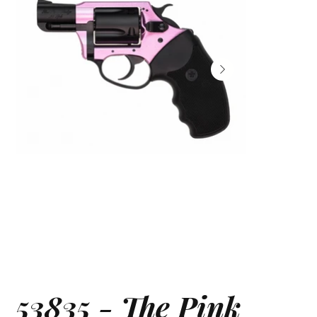
53835 - The Pink