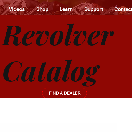
Videos
Shop
Learn
Support
Contac
Revolver
Catalog
FIND A DEALER