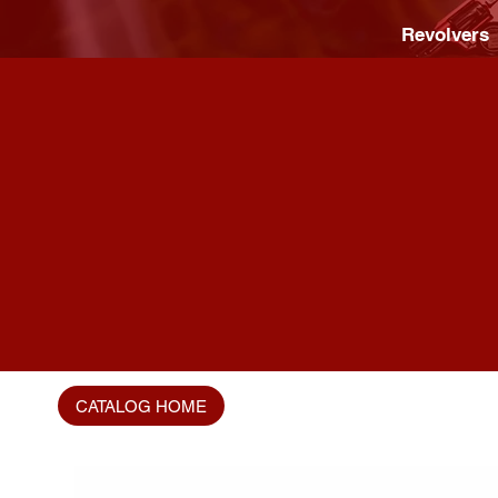
Revolvers
CATALOG HOME