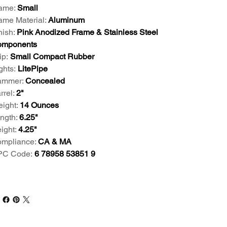
ame:
Small
ame Material:
Aluminum
nish:
Pink Anodized Frame & Stainless Steel
mponents
ip:
Small Compact Rubber
ghts:
LitePipe
mmer:
Concealed
rrel:
2"
ight:
14 Ounces
ngth:
6.25"
ight:
4.25"
mpliance:
CA & MA
PC Code:
6 78958 53851 9