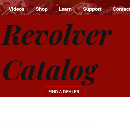
Videos
Shop
Learn
Support
Contac
Revolver
Catalog
FIND A DEALER