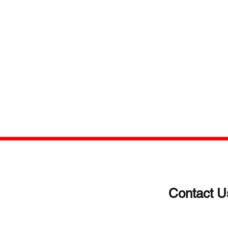
Contact U
(203)-922