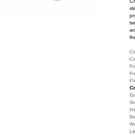
Co
st
pr
be
wo
th
Ca
Ca
Fr
Fr
Fi
Co
Gr
Si
H
Ba
We
Le