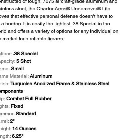
nstructed of tough, 7075 aircraft-grade aluminum and
ainless steel, the Charter Arms® Undercover® Lite
oves that effective personal defense doesn't have to
 a burden. It is easily the lightest .38 Special in the
rld and offers a variety of options for any individual on
e market for a reliable firearm.
liber:
.38 Special
pacity:
5 Shot
ame:
Small
ame Material:
Aluminum
nish:
Turquoise Anodized Frame & Stainless Steel
mponents
ip:
Combat Full Rubber
ghts:
Fixed
ammer:
Standard
rrel:
2"
ight:
14 Ounces
ngth:
6.25"