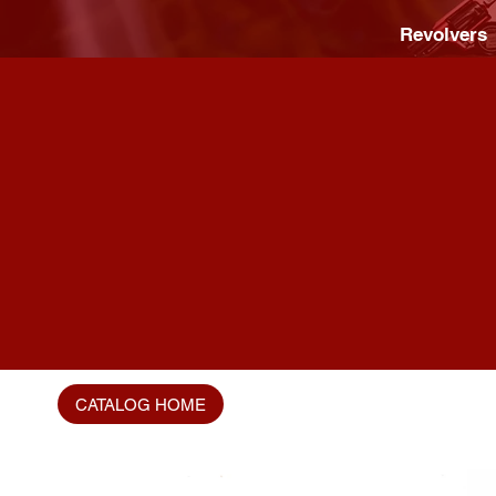
Revolvers
CATALOG HOME
Home