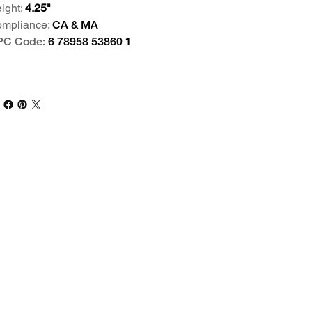
ight:
4.25"
mpliance:
CA & MA
PC Code:
6 78958 53860 1