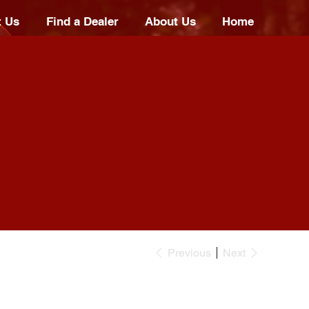
t Us
Find a Dealer
About Us
Home
Previous
Next