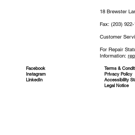
18 Brewster La
Fax: (203) 922
Customer Serv
For Repair Stat
Information:
re
Facebook
Terms & Condit
Instagram
Privacy Policy
LinkedIn
Accessibility S
Legal Notice