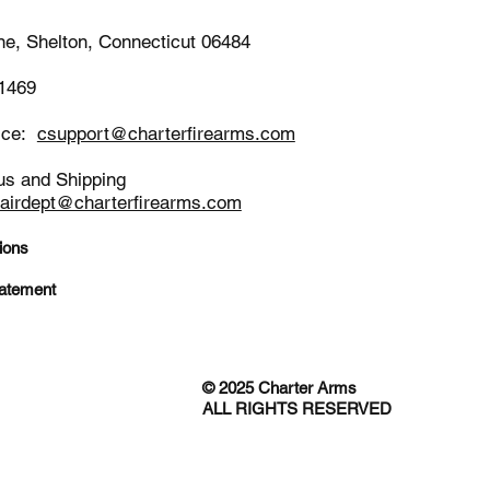
ne, Shelton, Connecticut 06484
-1469
ice:
csupport@charterfirearms.com
us and Shipping
pairdept@charterfirearms.com
ions
tatement
© 2025 Charter Arms
ALL RIGHTS RESERVED