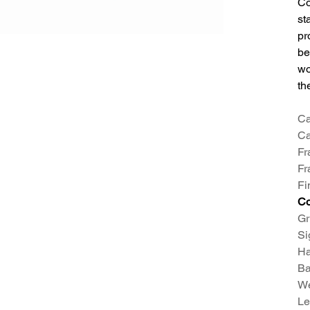
Co
st
pr
be
wo
th
Ca
Ca
Fr
Fr
Fi
C
Gr
Si
Ha
Ba
We
Le