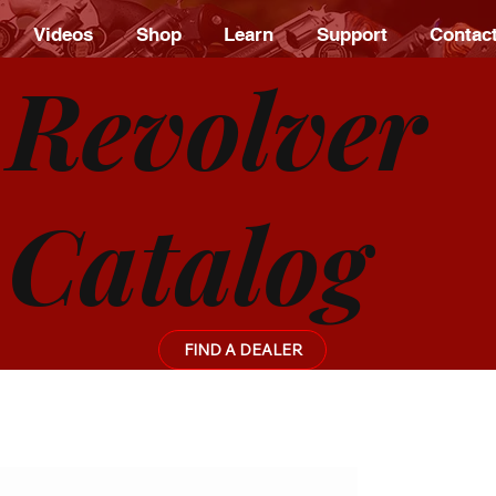
Videos
Shop
Learn
Support
Contac
Revolver
Catalog
FIND A DEALER