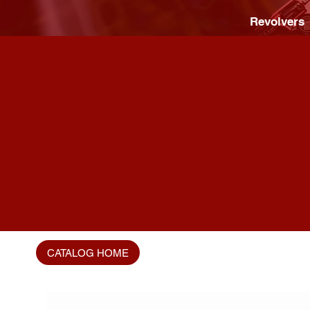
Revolvers
CATALOG HOME
Home