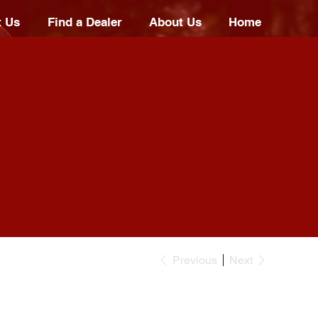
t Us
Find a Dealer
About Us
Home
Previous
Next