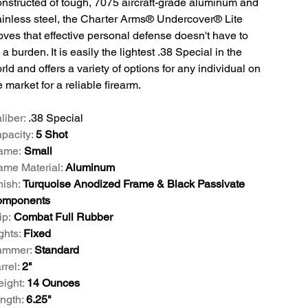
nstructed of tough, 7075 aircraft-grade aluminum and
ainless steel, the Charter Arms® Undercover® Lite
oves that effective personal defense doesn't have to
 a burden. It is easily the lightest .38 Special in the
rld and offers a variety of options for any individual on
e market for a reliable firearm.
liber:
.38 Special
pacity:
5 Shot
ame:
Small
ame Material:
Aluminum
nish:
Turquoise Anodized Frame & Black Passivate
omponents
ip:
Combat Full Rubber
ghts:
Fixed
mmer:
Standard
rrel:
2"
ight:
14 Ounces
ngth:
6.25"