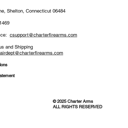
ne, Shelton, Connecticut 06484
-1469
ice:
csupport@charterfirearms.com
us and Shipping
pairdept@charterfirearms.com
ions
tatement
© 2025 Charter Arms
ALL RIGHTS RESERVED