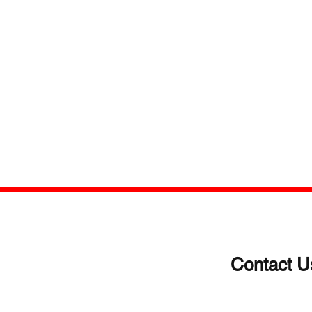
Contact U
(203)-922