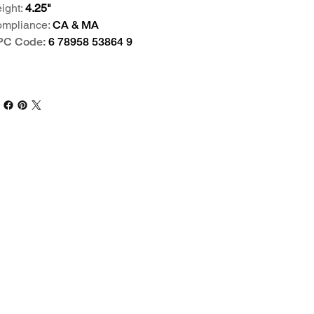
ight:
4.25"
mpliance:
CA & MA
PC Code:
6 78958 53864 9