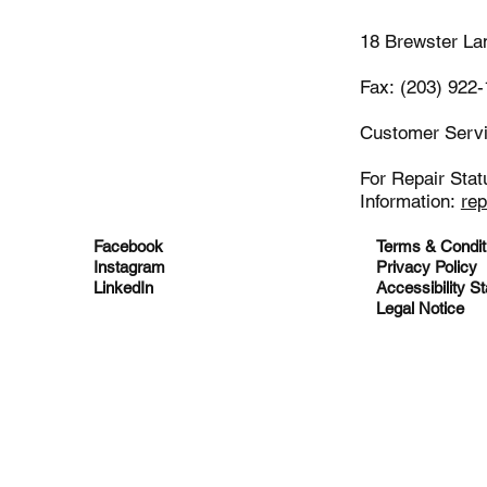
18 Brewster La
Fax: (203) 922
Customer Serv
For Repair Stat
Information:
re
Facebook
Terms & Condit
Instagram
Privacy Policy
LinkedIn
Accessibility S
Legal Notice