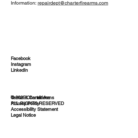
Information:
repairdept@charterfirearms.com
Facebook
Instagram
LinkedIn
© 2025 Charter Arms
Terms & Conditions
ALL RIGHTS RESERVED
Privacy Policy
Accessibility Statement
Legal Notice