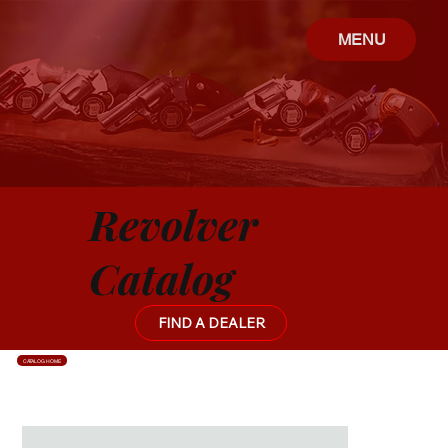
MENU
Revolver
Catalog
FIND A DEALER
CATALOG HOME