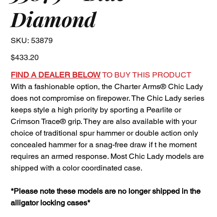
Diamond
SKU
SKU:
53879
53879
Price
$433.20
FIND A DEALER BELOW
TO BUY THIS PRODUCT
With a fashionable option, the Charter Arms® Chic Lady
does not compromise on firepower. The Chic Lady series
keeps style a high priority by sporting a Pearlite or
Crimson Trace® grip. They are also available with your
choice of traditional spur hammer or double action only
concealed hammer for a snag-free draw if t he moment
requires an armed response. Most Chic Lady models are
shipped with a color coordinated case.
*Please note these models are no longer shipped in the
alligator locking cases*