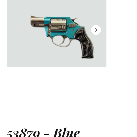
53879 - Blue