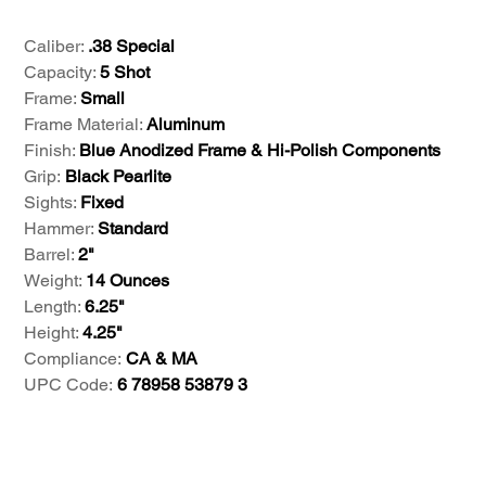
Caliber:
.38 Special
Capacity:
5 Shot
Frame:
Small
Frame Material:
Aluminum
Finish:
Blue Anodized Frame & Hi-Polish Components
Grip:
Black Pearlite
Sights:
Fixed
Hammer:
Standard
Barrel:
2"
Weight:
14 Ounces
Length:
6.25"
Height:
4.25"
Compliance:
CA & MA
UPC Code:
6 78958 53879 3