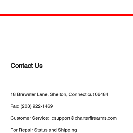
Contact Us
(203)-922-1652
18 Brewster Lane, Shelton, Connecticut 06484
Fax: (203) 922-1469
Customer Service:
csupport@charterfirearms.com
For Repair Status and Shipping