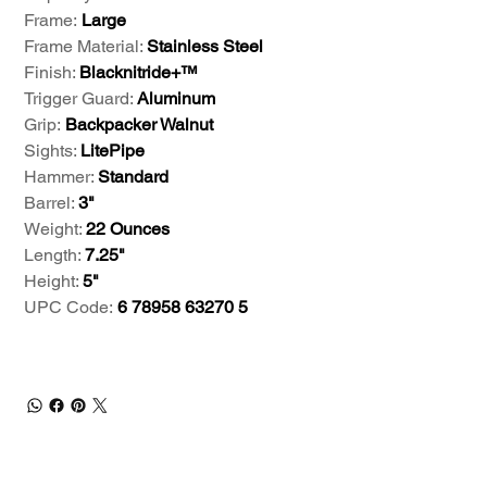
Frame:
Large
Frame Material:
Stainless Steel
Finish:
Blacknitride+™
Trigger Guard:
Aluminum
Grip:
Backpacker Walnut
Sights:
LitePipe
Hammer:
Standard
Barrel:
3"
Weight:
22 Ounces
Length:
7.25"
Height:
5"
UPC Code:
6 78958 63270 5