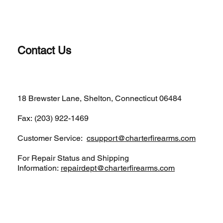
Contact Us
(203)-922-1652
18 Brewster Lane, Shelton, Connecticut 06484
Fax: (203) 922-1469
Customer Service:
csupport@charterfirearms.com
For Repair Status and Shipping
Information:
repairdept@charterfirearms.com