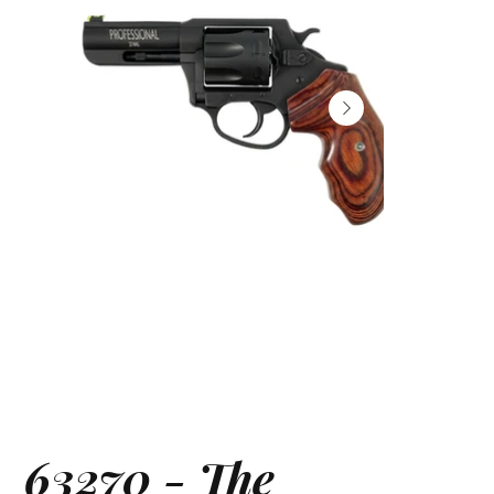
63270 - The