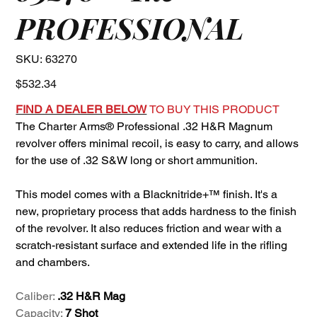
PROFESSIONAL
SKU
SKU:
63270
63270
Price
$532.34
FIND A DEALER BELOW
TO BUY THIS PRODUCT
The Charter Arms® Professional .32 H&R Magnum
revolver offers minimal recoil, is easy to carry, and allows
for the use of .32 S&W long or short ammunition.
This model comes with a Blacknitride+™ finish. It's a
new, proprietary process that adds hardness to the finish
of the revolver. It also reduces friction and wear with a
scratch-resistant surface and extended life in the rifling
and chambers.
Caliber:
.32 H&R Mag
Capacity:
7 Shot