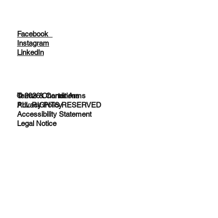
Facebook
Instagram
LinkedIn
© 2026 Charter Arms
Terms & Conditions
ALL RIGHTS RESERVED
Privacy Policy
Accessibility Statement
Legal Notice