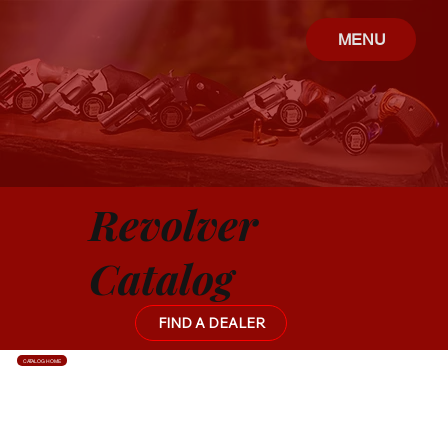
MENU
Revolver
Catalog
FIND A DEALER
CATALOG HOME