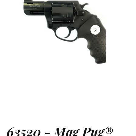
63520 - Mag Pug®