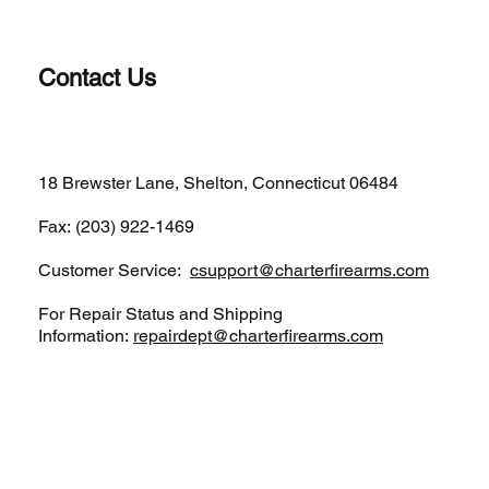
Contact Us
(203)-922-1652
18 Brewster Lane, Shelton, Connecticut 06484
Fax: (203) 922-1469
Customer Service:
csupport@charterfirearms.com
For Repair Status and Shipping
Information:
repairdept@charterfirearms.com