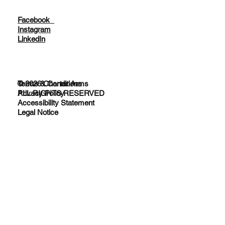
Facebook
Instagram
LinkedIn
© 2026 Charter Arms
Terms & Conditions
ALL RIGHTS RESERVED
Privacy Policy
Accessibility Statement
Legal Notice