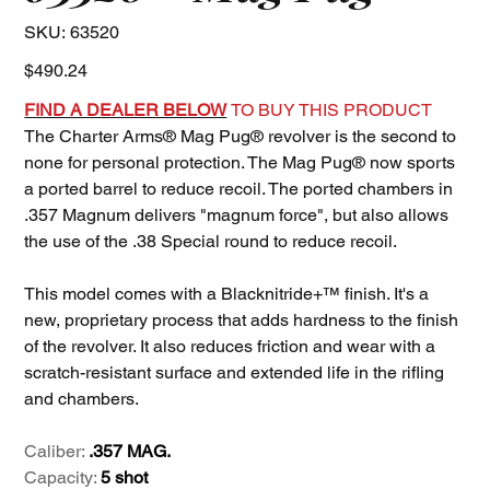
SKU
SKU:
63520
63520
Price
$490.24
FIND A DEALER BELOW
TO BUY THIS PRODUCT
The Charter Arms® Mag Pug® revolver is the second to
none for personal protection. The Mag Pug® now sports
a ported barrel to reduce recoil. The ported chambers in
.357 Magnum delivers "magnum force", but also allows
the use of the .38 Special round to reduce recoil.
This model comes with a Blacknitride+™ finish. It's a
new, proprietary process that adds hardness to the finish
of the revolver. It also reduces friction and wear with a
scratch-resistant surface and extended life in the rifling
and chambers.
Caliber:
.357 MAG.
Capacity:
5 shot