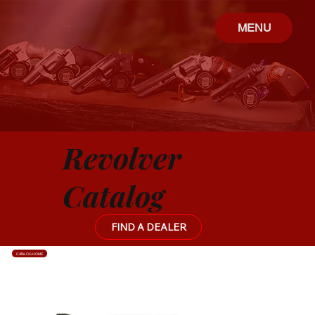
MENU
Revolver
Catalog
FIND A DEALER
CATALOG HOME