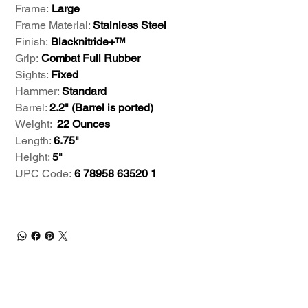
Frame:
Large
Frame Material:
Stainless Steel
Finish:
Blacknitride+™
Grip:
Combat Full Rubber
Sights:
Fixed
Hammer:
Standard
Barrel:
2.2" (Barrel is ported)
Weight:
22 Ounces
Length:
6.75"
Height:
5"
UPC Code:
6 78958 63520 1