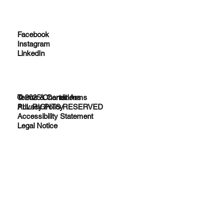
Facebook
Instagram
LinkedIn
© 2025 Charter Arms
Terms & Conditions
ALL RIGHTS RESERVED
Privacy Policy
Accessibility Statement
Legal Notice