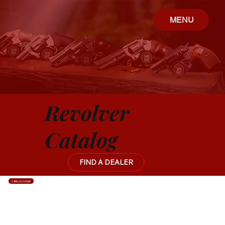
MENU
Revolver
Catalog
FIND A DEALER
CATALOG HOME