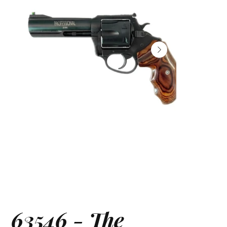
63546 - The