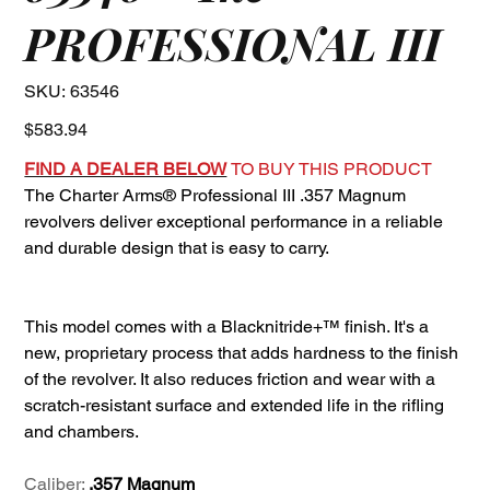
PROFESSIONAL III
SKU
SKU:
63546
63546
Price
$583.94
FIND A DEALER BELOW
TO BUY THIS PRODUCT
The Charter Arms® Professional III .357 Magnum
revolvers deliver exceptional performance in a reliable
and durable design that is easy to carry.
This model comes with a Blacknitride+™ finish. It's a
new, proprietary process that adds hardness to the finish
of the revolver. It also reduces friction and wear with a
scratch-resistant surface and extended life in the rifling
and chambers.
Caliber:
.357 Magnum