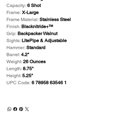
Capacity:
6 Shot
Frame:
X-Large
Frame Material:
Stainless Steel
Finish:
Blacknitride+™
Grip:
Backpacker Walnut
Sights:
LitePipe & Adjustable
Hammer:
Standard
Barrel:
4.2"
Weight:
26 Ounces
Length:
8.75"
Height:
5.25"
UPC Code:
6 78958 63546 1