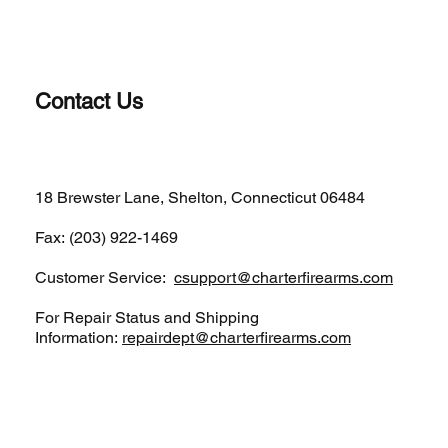
Contact Us
(203)-922-1652
18 Brewster Lane, Shelton, Connecticut 06484
Fax: (203) 922-1469
Customer Service:
csupport@charterfirearms.com
For Repair Status and Shipping
Information:
repairdept@charterfirearms.com