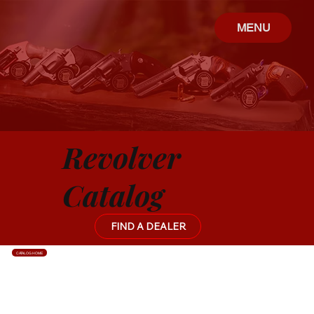
MENU
Revolver
Catalog
FIND A DEALER
CATALOG HOME