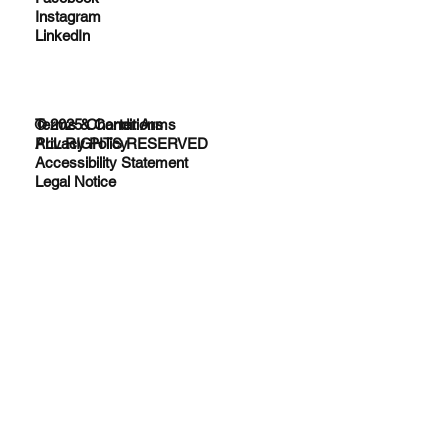
Instagram
LinkedIn
© 2025 Charter Arms
Terms & Conditions
ALL RIGHTS RESERVED
Privacy Policy
Accessibility Statement
Legal Notice