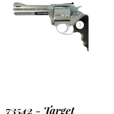
73542 - Target