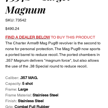
Magnum
SKU
SKU:
73542
73542
Price
$490.24
FIND A DEALER BELOW
TO BUY THIS PRODUCT
The Charter Arms® Mag Pug® revolver is the second to
none for personal protection. The Mag Pug® now sports
a ported barrel to reduce recoil. The ported chambers in
.357 Magnum delivers "magnum force", but also allows
the use of the .38 Special round to reduce recoil.
Caliber:
.357 MAG.
Capacity:
5 shot
Frame:
Large
Frame Material:
Stainless Steel
Finish:
Stainless Steel
Grip:
Combat Full Rubber