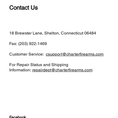
Contact Us
(203)-922-1652
18 Brewster Lane, Shelton, Connecticut 06484
Fax: (203) 922-1469
Customer Service:
csupport@charterfirearms.com
For Repair Status and Shipping
Information:
repairdept@charterfirearms.com
Facebook