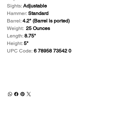
Sights:
Adjustable
Hammer:
Standard
Barrel:
4.2" (Barrel is ported)
Weight:
25 Ounces
Length:
8.75"
Height:
5"
UPC Code:
6 78958 73542 0