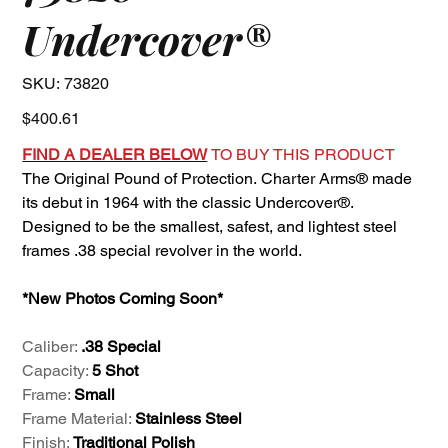
Undercover®
SKU
SKU:
73820
73820
Price
$400.61
FIND A DEALER BELOW
TO BUY THIS PRODUCT
The Original Pound of Protection. Charter Arms® made
its debut in 1964 with the classic Undercover®.
Designed to be the smallest, safest, and lightest steel
frames .38 special revolver in the world.
*New Photos Coming Soon*
Caliber:
.38 Special
Capacity:
5 Shot
Frame:
Small
Frame Material:
Stainless Steel
Finish:
Traditional Polish