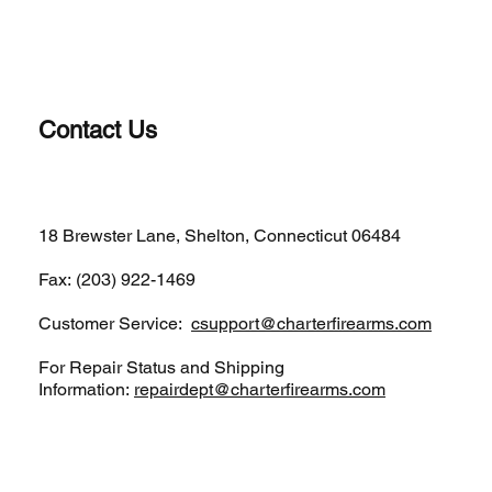
Contact Us
(203)-922-1652
18 Brewster Lane, Shelton, Connecticut 06484
Fax: (203) 922-1469
Customer Service:
csupport@charterfirearms.com
For Repair Status and Shipping
Information:
repairdept@charterfirearms.com