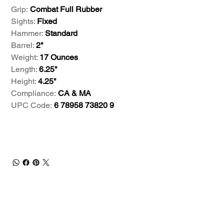
Grip:
Combat Full Rubber
Sights:
Fixed
Hammer:
Standard
Barrel:
2"
Weight:
17 Ounces
Length:
6.25"
Height:
4.25"
Compliance:
CA & MA
UPC Code:
6 78958 73820 9