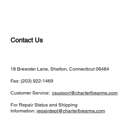
Contact Us
(203)-922-1652
18 Brewster Lane, Shelton, Connecticut 06484
Fax: (203) 922-1469
Customer Service:
csupport@charterfirearms.com
For Repair Status and Shipping
Information:
repairdept@charterfirearms.com