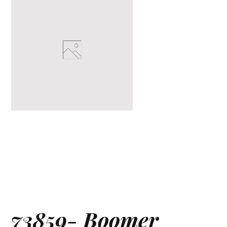
73859- Boomer