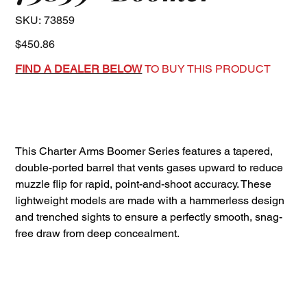
SKU
SKU:
73859
73859
Price
$450.86
FIND A DEALER BELOW
TO BUY THIS PRODUCT
This Charter Arms Boomer Series features a tapered,
double-ported barrel that vents gases upward to reduce
muzzle flip for rapid, point-and-shoot accuracy. These
lightweight models are made with a hammerless design
and trenched sights to ensure a perfectly smooth, snag-
free draw from deep concealment.