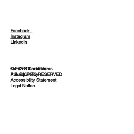
Facebook
Instagram
LinkedIn
© 2026 Charter Arms
Terms & Conditions
ALL RIGHTS RESERVED
Privacy Policy
Accessibility Statement
Legal Notice