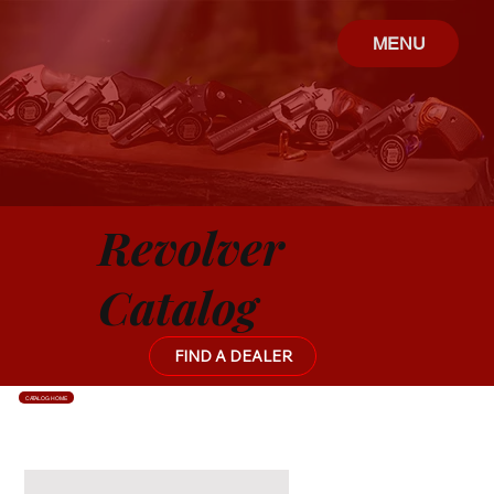
MENU
Revolver
Catalog
FIND A DEALER
CATALOG HOME