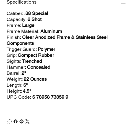
Specifications
Caliber:
.38 Special
Capacity:
6 Shot
Frame:
Large
Frame Material:
Aluminum
Finish:
Clear Anodized Frame & Stainless Steel
Components
Trigger Guard:
Polymer
Grip:
Compact Rubber
Sights:
Trenched
Hammer:
Concealed
Barrel:
2"
Weight:
22 Ounces
Length:
6"
Height:
4.5"
UPC Code:
6 78958 73859 9