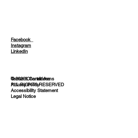
Facebook
Instagram
LinkedIn
© 2026 Charter Arms
Terms & Conditions
ALL RIGHTS RESERVED
Privacy Policy
Accessibility Statement
Legal Notice