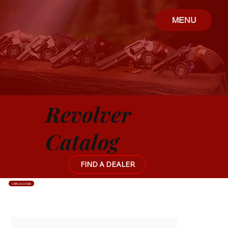
MENU
Revolver
Catalog
FIND A DEALER
CATALOG HOME