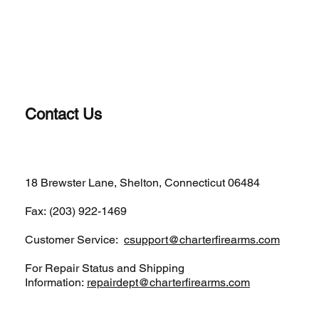
Contact Us
(203)-922-1652
18 Brewster Lane, Shelton, Connecticut 06484
Fax: (203) 922-1469
Customer Service:
csupport@charterfirearms.com
For Repair Status and Shipping
Information:
repairdept@charterfirearms.com