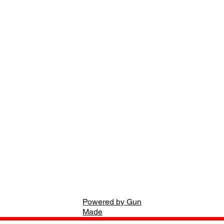
Powered by Gun
Made