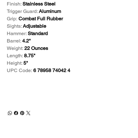
Finish:
Stainless Steel
Trigger Guard:
Aluminum
Grip:
Combat Full Rubber
Sights:
Adjustable
Hammer:
Standard
Barrel:
4.2"
Weight:
22 Ounces
Length:
8.75"
Height:
5"
UPC Code:
6 78958 74042 4