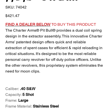
SKU
SKU:
74042
74042
Price
$421.47
FIND A DEALER BELOW
TO BUY THIS PRODUCT
The Charter Arms® Pit Bull® provides a dual coil spring
design in the extractor assembly. This innovative Charter
Arms' patented design offers quick and reliable
extraction of spent cases for efficient & rapid reloading in
critical situations. It's designed to be the most reliable
personal carry revolver for off duty police officers. Unlike
the other revolvers, this proprietary system eliminates the
need for moon clips.
Caliber:
.40 S&W
Capacity:
5 Shot
Frame:
Large
Frame Material:
Stainless Steel