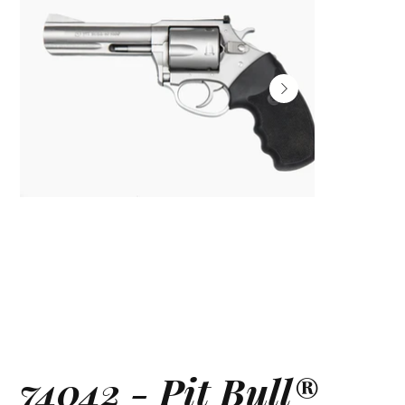
74042 - Pit Bull®