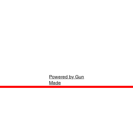
Powered by Gun
Made