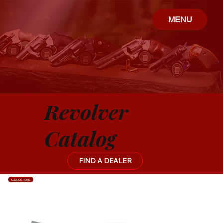
MENU
Revolver
Catalog
FIND A DEALER
CATALOG HOME