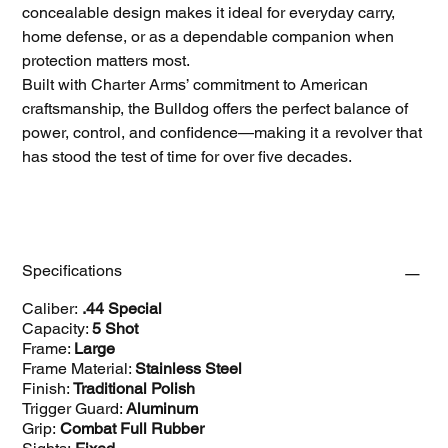
concealable design makes it ideal for everyday carry,
home defense, or as a dependable companion when
protection matters most.
Built with Charter Arms’ commitment to American
craftsmanship, the Bulldog offers the perfect balance of
power, control, and confidence—making it a revolver that
has stood the test of time for over five decades.
Specifications
Caliber:
.44 Special
Capacity:
5 Shot
Frame:
Large
Frame Material:
Stainless Steel
Finish:
Traditional Polish
Trigger Guard:
Aluminum
Grip:
Combat Full Rubber