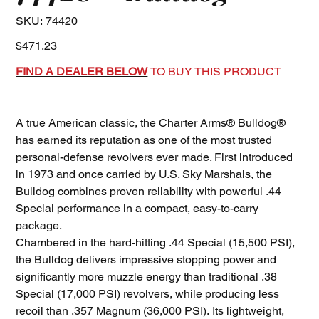
SKU
SKU:
74420
74420
Price
$471.23
FIND A DEALER BELOW
TO BUY THIS PRODUCT
A true American classic, the Charter Arms® Bulldog®
has earned its reputation as one of the most trusted
personal-defense revolvers ever made. First introduced
in 1973 and once carried by U.S. Sky Marshals, the
Bulldog combines proven reliability with powerful .44
Special performance in a compact, easy-to-carry
package.
Chambered in the hard-hitting .44 Special (15,500 PSI),
the Bulldog delivers impressive stopping power and
significantly more muzzle energy than traditional .38
Special (17,000 PSI) revolvers, while producing less
recoil than .357 Magnum (36,000 PSI). Its lightweight,