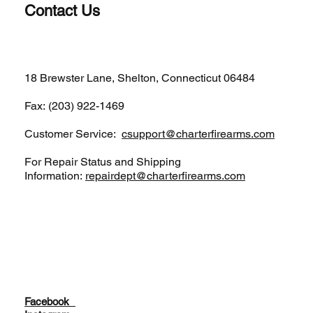
Contact Us
(203)-922-1652
18 Brewster Lane, Shelton, Connecticut 06484
Fax: (203) 922-1469
Customer Service:
csupport@charterfirearms.com
For Repair Status and Shipping
Information:
repairdept@charterfirearms.com
Facebook