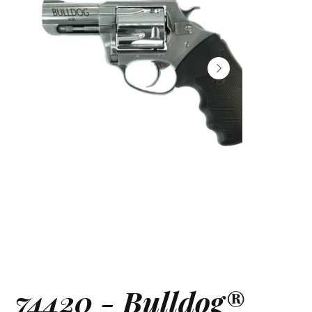
74420 - Bulldog®