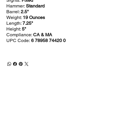
Sights:
Fixed
Hammer:
Standard
Barrel:
2.5"
Weight:
19 Ounces
Length:
7.25"
Height:
5"
Compliance:
CA & MA
UPC Code:
6 78958 74420 0