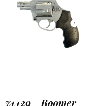
74429 - Boomer