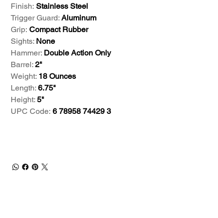
Finish:
Stainless Steel
Trigger Guard:
Aluminum
Grip:
Compact Rubber
Sights:
None
Hammer:
Double Action Only
Barrel:
2"
Weight:
18 Ounces
Length:
6.75"
Height:
5"
UPC Code:
6 78958 74429 3