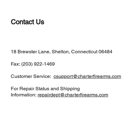
Contact Us
(203)-922-1652
18 Brewster Lane, Shelton, Connecticut 06484
Fax: (203) 922-1469
Customer Service:
csupport@charterfirearms.com
For Repair Status and Shipping
Information:
repairdept@charterfirearms.com