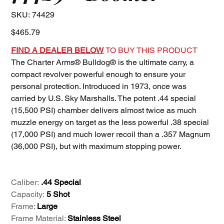
SKU
SKU:
74429
74429
Price
$465.79
FIND A DEALER BELOW
TO BUY THIS PRODUCT
The Charter Arms® Bulldog® is the ultimate carry, a
compact revolver powerful enough to ensure your
personal protection. Introduced in 1973, once was
carried by U.S. Sky Marshalls. The potent .44 special
(15,500 PSI) chamber delivers almost twice as much
muzzle energy on target as the less powerful .38 special
(17,000 PSI) and much lower recoil than a .357 Magnum
(36,000 PSI), but with maximum stopping power.
Caliber:
.44 Special
Capacity:
5 Shot
Frame:
Large
Frame Material:
Stainless Steel