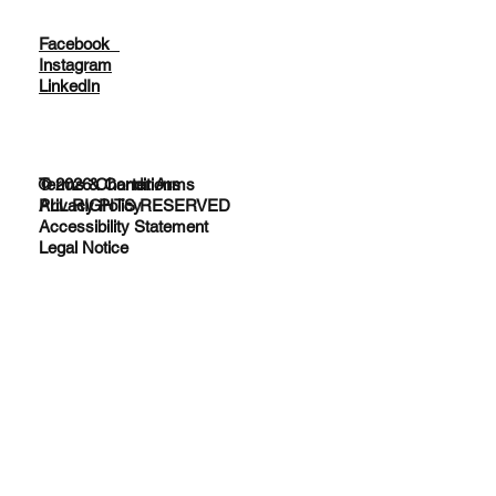
Facebook
Instagram
LinkedIn
© 2026 Charter Arms
Terms & Conditions
ALL RIGHTS RESERVED
Privacy Policy
Accessibility Statement
Legal Notice