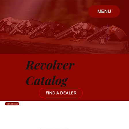
MENU
Revolver
Catalog
FIND A DEALER
CATALOG HOME