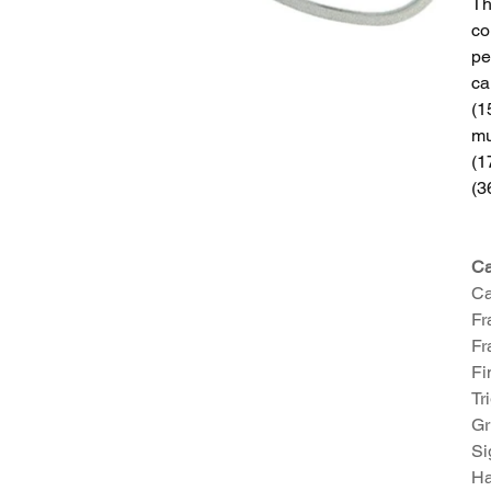
Th
co
pe
ca
(1
mu
(1
(3
Ca
Ca
Fr
Fr
Fi
Tr
Gr
Si
Ha