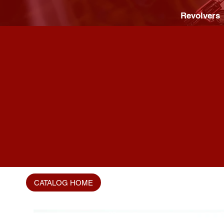
Revolvers
CATALOG HOME