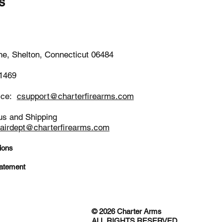
s
-1652
ne, Shelton, Connecticut 06484
-1469
ice:
csupport@charterfirearms.com
us and Shipping
pairdept@charterfirearms.com
ions
tatement
© 2026 Charter Arms
ALL RIGHTS RESERVED