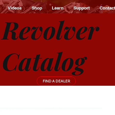
Videos
Shop
Learn
Support
Contac
Revolver
Catalog
FIND A DEALER