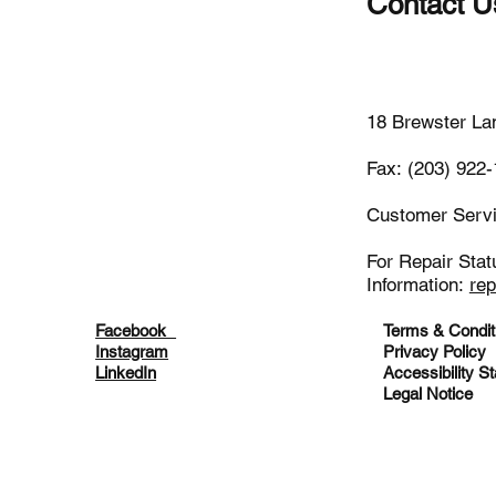
Contact U
(203)-922
18 Brewster La
Fax: (203) 922
Customer Serv
For Repair Stat
Information:
re
Facebook
Terms & Condit
Instagram
Privacy Policy
LinkedIn
Accessibility S
Legal Notice