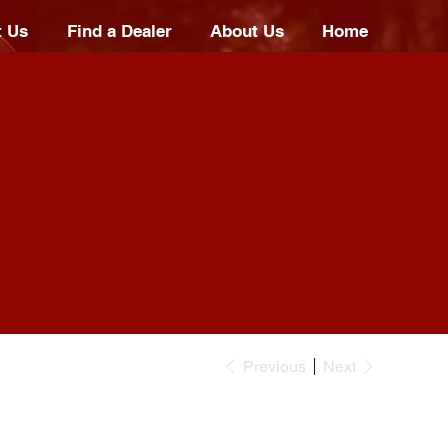
t Us
Find a Dealer
About Us
Home
Previous
Next