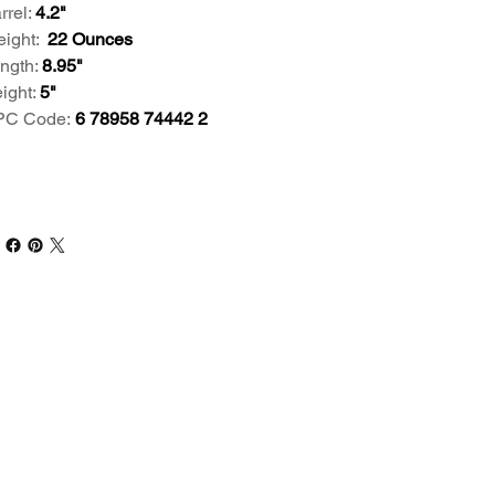
rrel:
4.2"
ight:
22 Ounces
ngth:
8.95"
ight:
5"
C Code:
6 78958 74442 2