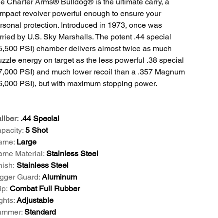
e Charter Arms® Bulldog® is the ultimate carry, a
mpact revolver powerful enough to ensure your
rsonal protection. Introduced in 1973, once was
rried by U.S. Sky Marshalls. The potent .44 special
5,500 PSI) chamber delivers almost twice as much
zzle energy on target as the less powerful .38 special
7,000 PSI) and much lower recoil than a .357 Magnum
6,000 PSI), but with maximum stopping power.
liber:
.44 Special
pacity:
5 Shot
ame:
Large
ame Material:
Stainless Steel
nish:
Stainless Steel
igger Guard:
Aluminum
ip:
Combat Full Rubber
ghts:
Adjustable
mmer:
Standard