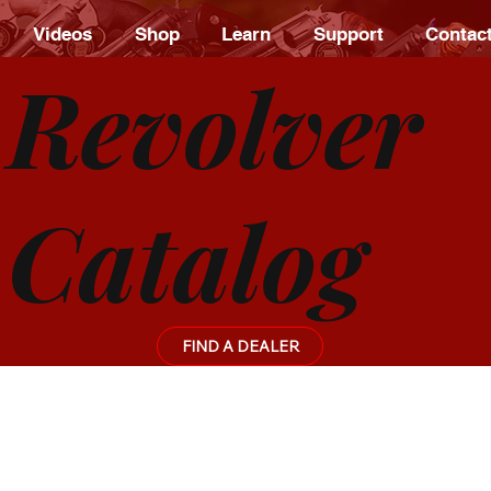
Videos
Shop
Learn
Support
Contac
Revolver
Catalog
FIND A DEALER