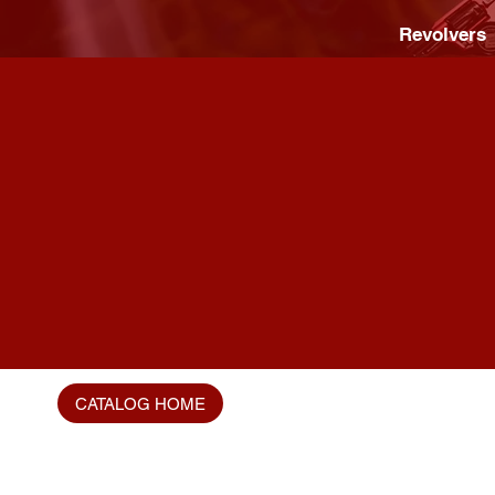
Revolvers
CATALOG HOME