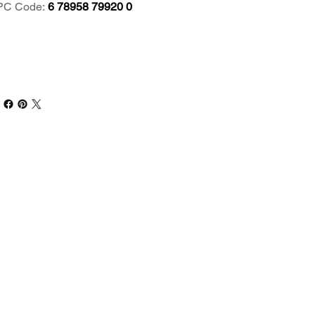
PC Code:
6 78958 79920 0