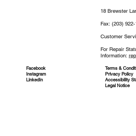
18 Brewster La
Fax: (203) 922
Customer Serv
For Repair Stat
Information:
re
Facebook
Terms & Condit
Instagram
Privacy Policy
LinkedIn
Accessibility S
Legal Notice