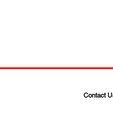
Contact U
(203)-922