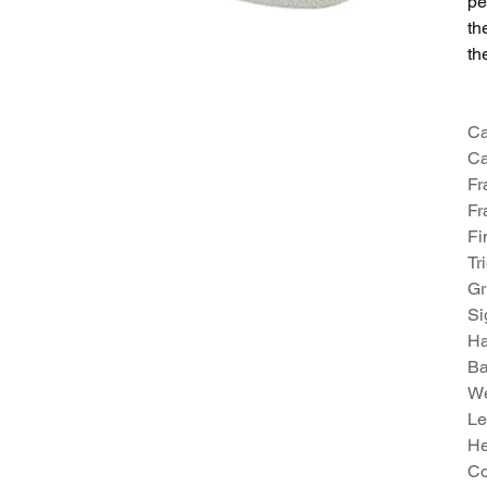
pe
th
th
Ca
Ca
Fr
Fr
Fi
Tr
Gr
Si
Ha
Ba
We
Le
He
Co