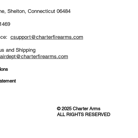
ne, Shelton, Connecticut 06484
-1469
ice:
csupport@charterfirearms.com
us and Shipping
pairdept@charterfirearms.com
ions
tatement
© 2025 Charter Arms
ALL RIGHTS RESERVED