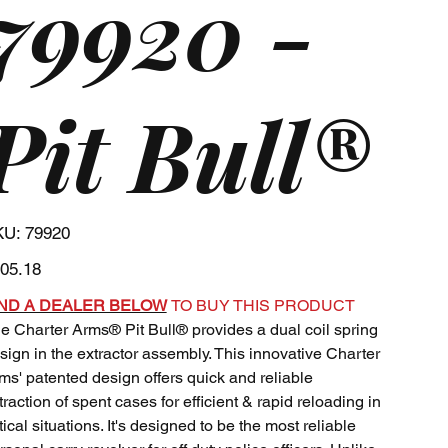
79920 -
Pit Bull®
SKU
KU:
79920
79920
e
05.18
IND A DEALER BELOW
TO BUY THIS PRODUCT
e Charter Arms® Pit Bull® provides a dual coil spring
sign in the extractor assembly. This innovative Charter
ms' patented design offers quick and reliable
traction of spent cases for efficient & rapid reloading in
itical situations. It's designed to be the most reliable