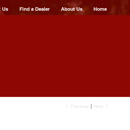
t Us
Find a Dealer
About Us
Home
Previous
Next