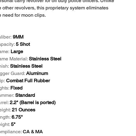
rsonal carry revolver for off duty police officers. Unlike
e other revolvers, this proprietary system eliminates
e need for moon clips.
liber:
9MM
pacity:
5 Shot
ame:
Large
ame Material:
Stainless Steel
nish:
Stainless Steel
igger Guard:
Aluminum
ip:
Combat Full Rubber
ghts:
Fixed
mmer:
Standard
rrel:
2.2" (Barrel is ported)
ight:
21 Ounces
ngth:
6.75"
ight:
5"
mpliance:
CA & MA