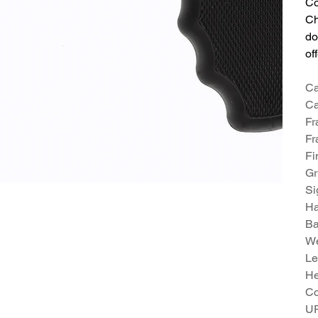
Co
Ch
do
of
Ca
Ca
Fr
Fr
Fi
Gr
Si
H
Ba
We
Le
He
Co
U