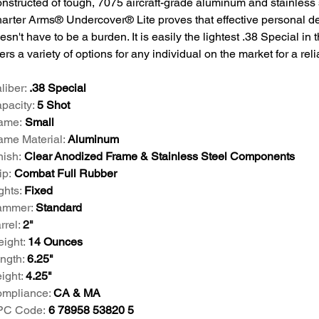
nstructed of tough, 7075 aircraft-grade aluminum and stainless s
arter Arms® Undercover® Lite proves that effective personal d
esn't have to be a burden. It is easily the lightest .38 Special in
fers a variety of options for any individual on the market for a rel
liber:
.38 Special
pacity:
5 Shot
ame:
Small
ame Material:
Aluminum
nish:
Clear Anodized Frame & Stainless Steel Components
ip:
Combat Full Rubber
ghts:
Fixed
ammer:
Standard
rrel:
2"
ight:
14 Ounces
ngth:
6.25"
ight:
4.25"
mpliance:
CA & MA
PC Code:
6 78958 53820 5