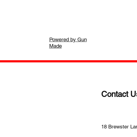
Powered by Gun
Made
Contact U
(203)-922
18 Brewster La