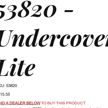
53820 -
Undercove
Lite
SKU
KU:
53820
53820
e
15.55
IND A DEALER BELOW
TO BUY THIS PRODUCT