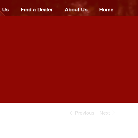
t Us
Find a Dealer
About Us
Home
Previous
Next