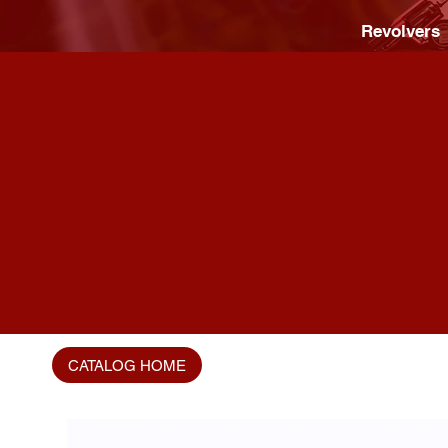
Revolvers
CATALOG HOME