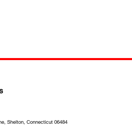
s
-1652
ne, Shelton, Connecticut 06484