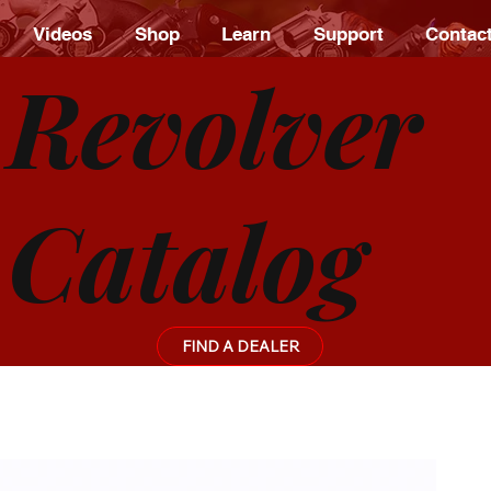
Videos
Shop
Learn
Support
Contac
Revolver
Catalog
FIND A DEALER