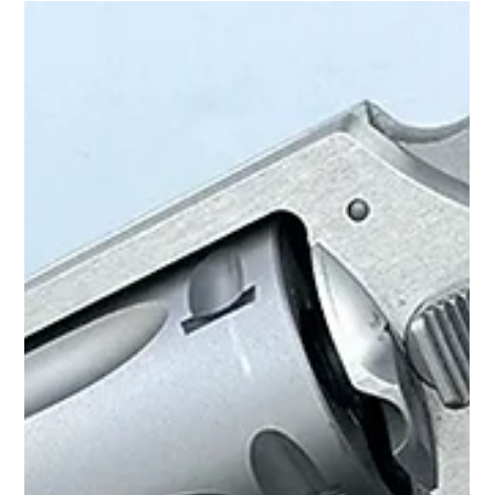
Action Revolver by Boge Quinn
FULL ARTICLE HERE See the youtube review