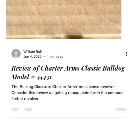
William Bell