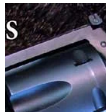
Wednesday on TFB, and if you’re not tired of hearing about
Charter Arms yet this...