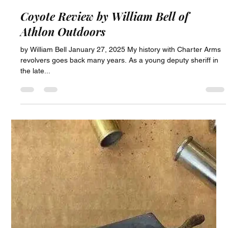
Chase Capperstone
Jun 4, 2025
1 min read
Coyote Review by William Bell of
Athlon Outdoors
by William Bell January 27, 2025 My history with Charter Arms
revolvers goes back many years. As a young deputy sheriff in
the late...