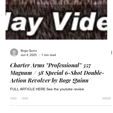
Boge Quinn
Jun 4, 2025
1 min read
Charter Arms "Professional" 357
Magnum / 38 Special 6-Shot Double-