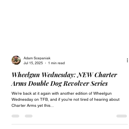
Adam Scepaniak
Jul 15, 2025
1 min read
Wheelgun Wednesday: NEW Charter
Arms Double Dog Revolver Series
We’re back at it again with another edition of Wheelgun