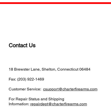
Jun 4, 2025
1 min read
Review of Charter Arms Classic Bulldog
Model # 34431
The Bulldog Classic is Charter Arms’ most iconic revolver.
Consider this review as getting reacquainted with the compact,
5-shot revolver...
Contact Us