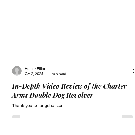
Hunter Elliot
Oct 2, 2025
1 min read
In-Depth Video Review of the Charter
Arms Double Dog Revolver
Thank you to rangehot.com