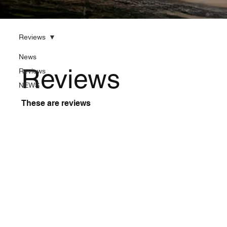
Reviews
News
Reviews
Reviews
NEWS
These are reviews