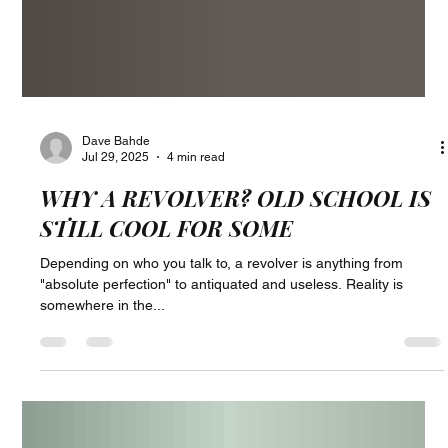
Dave Bahde
Jul 29, 2025
4 min read
WHY A REVOLVER? OLD SCHOOL IS
STILL COOL FOR SOME
Depending on who you talk to, a revolver is anything from
"absolute perfection" to antiquated and useless. Reality is
somewhere in the...