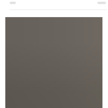
on Athlon Outdoors. They reviewed 3 revolvers and this is the
portion...