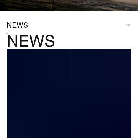
NEWS
NEWS