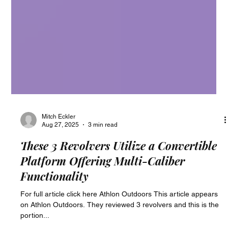
Mitch Eckler
Aug 27, 2025
3 min read
These 3 Revolvers Utilize a Convertible
Platform Offering Multi-Caliber
Functionality
For full article click here Athlon Outdoors This article appears