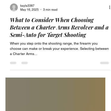
kayla3387
May 16, 2025
3 min read
What to Consider When Choosing
Between a Charter Arms Revolver and a
Semi-Auto for Target Shooting
When you step onto the shooting range, the firearm you
choose can make or break your experience. Selecting between
a Charter Arms...