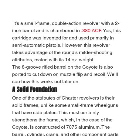
It’s a small-frame, double-action revolver with a 2-
inch barrel and is chambered in 
.380 ACP
. Yes, this 
cartridge was invented for and used primarily in 
semi-automatic pistols. However, this revolver 
takes advantage of the round’s milder-shooting 
attributes, mated with its 14 oz. weight.
The 8-groove rifled barrel on the Coyote is also 
ported to cut down on muzzle flip and recoil. We’ll 
see how this works out later on.
A Solid Foundation
One of the attributes of Charter revolvers is their 
solid frames, unlike some small-frame wheelguns 
that have side plates. This most certainly 
strengthens the frame, which, in the case of the 
Coyote, is constructed of 7075 aluminum. The 
barrel, cylinder, crane, and other component parts 