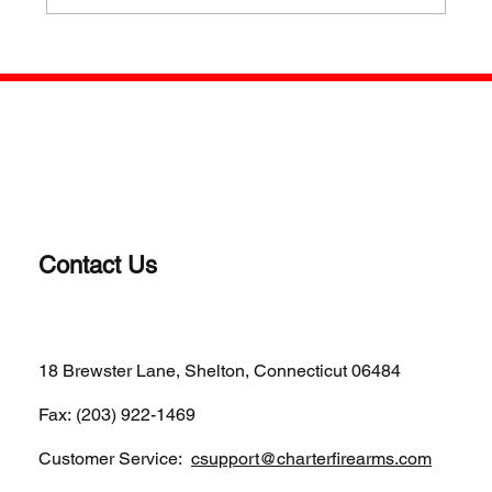
WHY A REVOLVER? OLD SCHOOL IS
STILL COOL FOR SOME
Contact Us
(203)-922-1652
18 Brewster Lane, Shelton, Connecticut 06484
Fax: (203) 922-1469
Customer Service:
csupport@charterfirearms.com