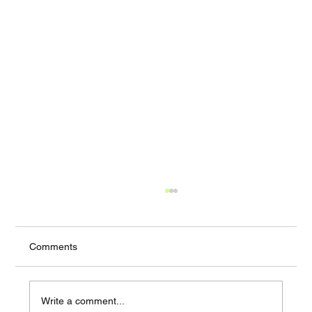
Comments
Write a comment...