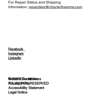
For Repair Status and Shipping
Information:
repairdept@charterfirearms.com
Facebook
Instagram
LinkedIn
© 2026 Charter Arms
Terms & Conditions
ALL RIGHTS RESERVED
Privacy Policy
Accessibility Statement
Legal Notice