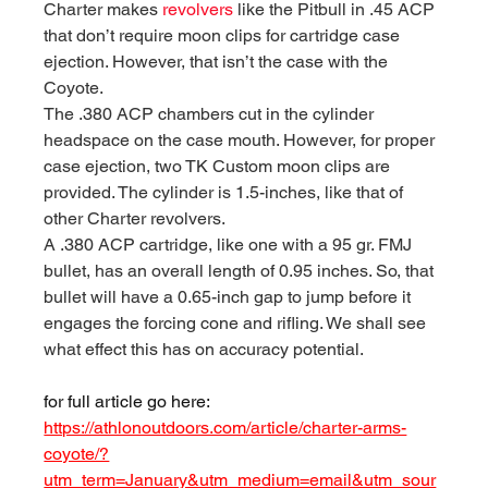
Charter makes 
revolvers
 like the Pitbull in .45 ACP 
that don’t require moon clips for cartridge case 
ejection. However, that isn’t the case with the 
Coyote.
The .380 ACP chambers cut in the cylinder 
headspace on the case mouth. However, for proper 
case ejection, two TK Custom moon clips are 
provided. The cylinder is 1.5-inches, like that of 
other Charter revolvers.
A .380 ACP cartridge, like one with a 95 gr. FMJ 
bullet, has an overall length of 0.95 inches. So, that 
bullet will have a 0.65-inch gap to jump before it 
engages the forcing cone and rifling. We shall see 
what effect this has on accuracy potential.
for full article go here:
https://athlonoutdoors.com/article/charter-arms-
coyote/?
utm_term=January&utm_medium=email&utm_sour