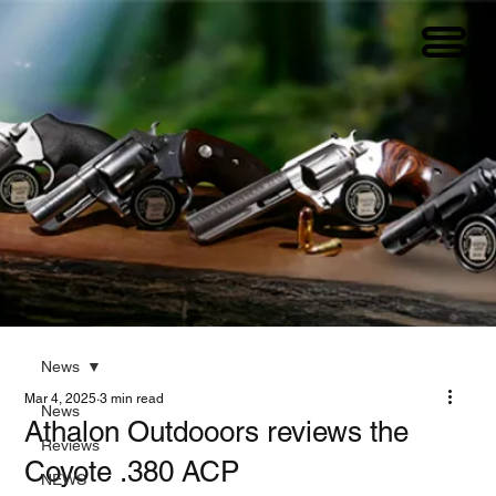
News
Mar 4, 2025
3 min read
News
Athalon Outdooors reviews the
Reviews
Coyote .380 ACP
NEWS