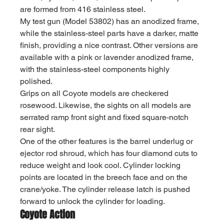
are formed from 416 stainless steel.
My test gun (Model 53802) has an anodized frame, 
while the stainless-steel parts have a darker, matte 
finish, providing a nice contrast. Other versions are 
available with a pink or lavender anodized frame, 
with the stainless-steel components highly 
polished.
Grips on all Coyote models are checkered 
rosewood. Likewise, the sights on all models are 
serrated ramp front sight and fixed square-notch 
rear sight.
One of the other features is the barrel underlug or 
ejector rod shroud, which has four diamond cuts to 
reduce weight and look cool. Cylinder locking 
points are located in the breech face and on the 
crane/yoke. The cylinder release latch is pushed 
forward to unlock the cylinder for loading.
Coyote Action