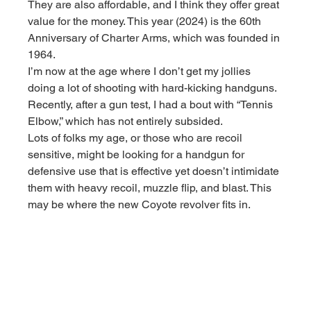
They are also affordable, and I think they offer great 
value for the money. This year (2024) is the 60th 
Anniversary of Charter Arms, which was founded in 
1964.
I’m now at the age where I don’t get my jollies 
doing a lot of shooting with hard-kicking handguns. 
Recently, after a gun test, I had a bout with “Tennis 
Elbow,” which has not entirely subsided.
Lots of folks my age, or those who are recoil 
sensitive, might be looking for a handgun for 
defensive use that is effective yet doesn’t intimidate 
them with heavy recoil, muzzle flip, and blast. This 
may be where the new Coyote revolver fits in.