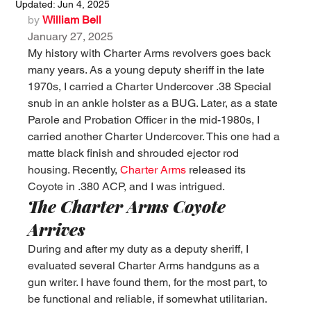
Updated:
Jun 4, 2025
by 
William Bell
January 27, 2025
My history with Charter Arms revolvers goes back 
many years. As a young deputy sheriff in the late 
1970s, I carried a Charter Undercover .38 Special 
snub in an ankle holster as a BUG. Later, as a state 
Parole and Probation Officer in the mid-1980s, I 
carried another Charter Undercover. This one had a 
matte black finish and shrouded ejector rod 
housing. Recently, 
Charter Arms
 released its 
Coyote in .380 ACP, and I was intrigued.
The Charter Arms Coyote 
Arrives
During and after my duty as a deputy sheriff, I 
evaluated several Charter Arms handguns as a 
gun writer. I have found them, for the most part, to 
be functional and reliable, if somewhat utilitarian. 