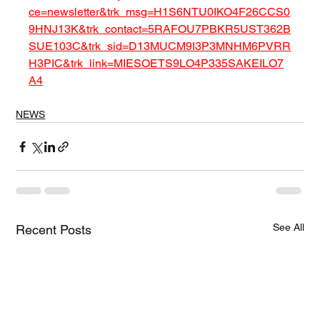
ce=newsletter&trk_msg=H1S6NTU0IKO4F26CCS0
9HNJ13K&trk_contact=5RAFOU7PBKR5UST362B
SUE103C&trk_sid=D13MUCM9I3P3MNHM6PVRR
H3PIC&trk_link=MIESOETS9LO4P335SAKEILO7
A4
NEWS
See All
Recent Posts