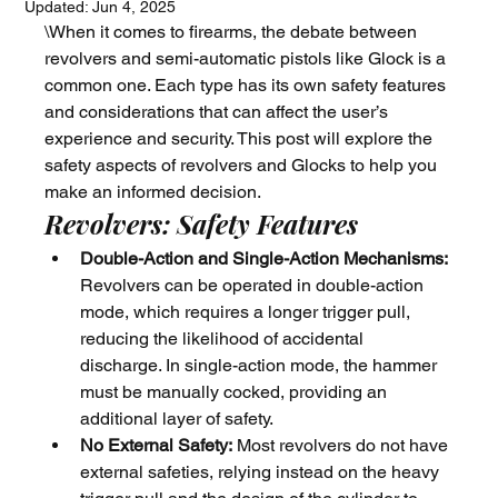
Updated:
Jun 4, 2025
\When it comes to firearms, the debate between 
revolvers and semi-automatic pistols like Glock is a 
common one. Each type has its own safety features 
and considerations that can affect the user’s 
experience and security. This post will explore the 
safety aspects of revolvers and Glocks to help you 
make an informed decision.
Revolvers: Safety Features
Double-Action and Single-Action Mechanisms:
Revolvers can be operated in double-action 
mode, which requires a longer trigger pull, 
reducing the likelihood of accidental 
discharge. In single-action mode, the hammer 
must be manually cocked, providing an 
additional layer of safety.
No External Safety:
 Most revolvers do not have 
external safeties, relying instead on the heavy 