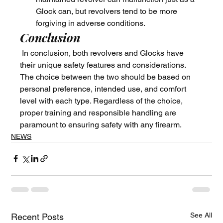
Glock can, but revolvers tend to be more 
forgiving in adverse conditions.
Conclusion
 In conclusion, both revolvers and Glocks have 
their unique safety features and considerations. 
The choice between the two should be based on 
personal preference, intended use, and comfort 
level with each type. Regardless of the choice, 
proper training and responsible handling are 
paramount to ensuring safety with any firearm.
NEWS
See All
Recent Posts