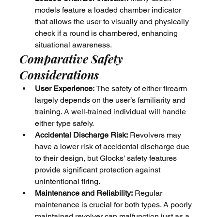
models feature a loaded chamber indicator 
that allows the user to visually and physically 
check if a round is chambered, enhancing 
situational awareness.
Comparative Safety 
Considerations
User Experience:
 The safety of either firearm 
largely depends on the user’s familiarity and 
training. A well-trained individual will handle 
either type safely.
Accidental Discharge Risk:
 Revolvers may 
have a lower risk of accidental discharge due 
to their design, but Glocks' safety features 
provide significant protection against 
unintentional firing.
Maintenance and Reliability:
 Regular 
maintenance is crucial for both types. A poorly 
maintained revolver can malfunction just as a 