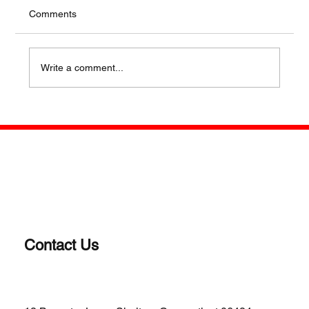
Comments
Write a comment...
WHY A REVOLVER? OLD SCHOOL IS
STILL COOL FOR SOME
Contact Us
(203)-922-1652