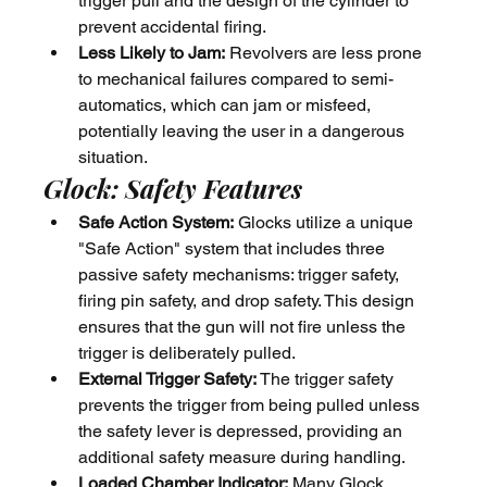
trigger pull and the design of the cylinder to 
prevent accidental firing.
Less Likely to Jam:
 Revolvers are less prone 
to mechanical failures compared to semi-
automatics, which can jam or misfeed, 
potentially leaving the user in a dangerous 
situation.
Glock: Safety Features
Safe Action System:
 Glocks utilize a unique 
"Safe Action" system that includes three 
passive safety mechanisms: trigger safety, 
firing pin safety, and drop safety. This design 
ensures that the gun will not fire unless the 
trigger is deliberately pulled.
External Trigger Safety:
 The trigger safety 
prevents the trigger from being pulled unless 
the safety lever is depressed, providing an 
additional safety measure during handling.
Loaded Chamber Indicator:
 Many Glock 