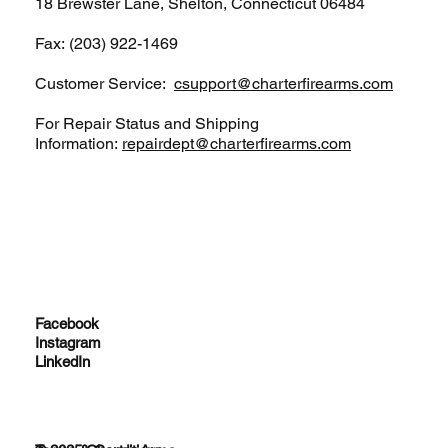
18 Brewster Lane, Shelton, Connecticut 06484
Fax: (203) 922-1469
Customer Service:
csupport@charterfirearms.com
For Repair Status and Shipping
Information:
repairdept@charterfirearms.com
Facebook
Instagram
LinkedIn