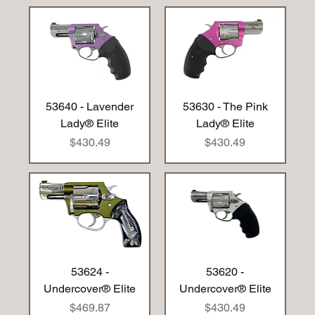
53640 - Lavender
53630 - The Pink
Lady® Elite
Lady® Elite
Price
Price
$430.49
$430.49
53624 -
53620 -
Undercover® Elite
Undercover® Elite
Price
Price
$469.87
$430.49