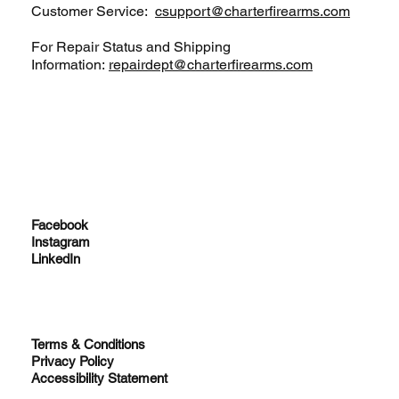
Customer Service:
csupport@charterfirearms.com
For Repair Status and Shipping
Information:
repairdept@charterfirearms.com
Facebook
Instagram
LinkedIn
Terms & Conditions
Privacy Policy
Accessibility Statement