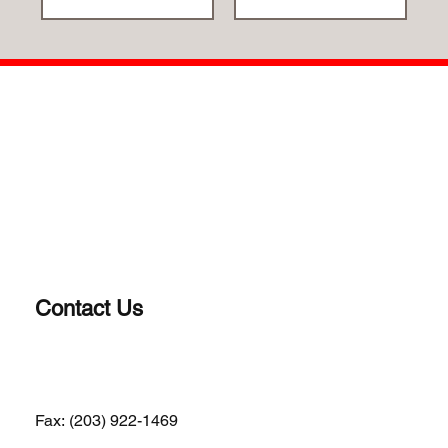
Contact Us
(203) 922-1652
Fax: (203) 922-1469