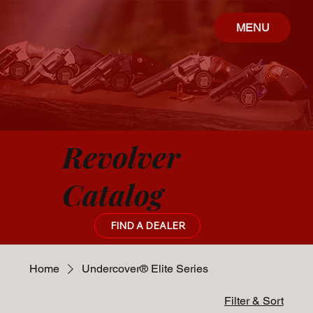
MENU
Revolver
Catalog
FIND A DEALER
Home
Undercover® Elite Series
Filter & Sort