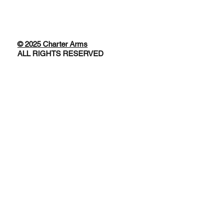
© 2025 Charter Arms
ALL RIGHTS RESERVED