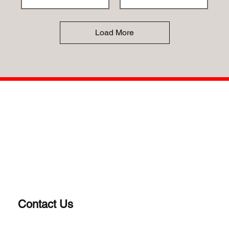
Load More
Contact Us
(203) 922-1652