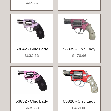
Price
$469.87
53842 - Chic Lady
53839 - Chic Lady
Price
Price
$632.83
$476.66
53832 - Chic Lady
53826 - Chic Lady
Price
Price
$632.83
$459.00