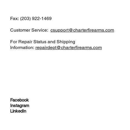
Fax: (203) 922-1469
Customer Service:
csupport@charterfirearms.com
For Repair Status and Shipping
Information:
repairdept@charterfirearms.com
Facebook
Instagram
LinkedIn