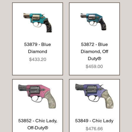
53879 - Blue
53872 - Blue
Diamond
Diamond, Off
Duty®
Price
$433.20
Price
$459.00
53852 - Chic Lady,
53849 - Chic Lady
Off-Duty®
Price
$476.66