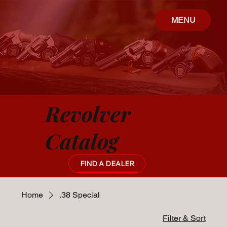
MENU
Revolver
Catalog
FIND A DEALER
Home
.38 Special
Filter & Sort