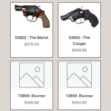
53822 - The Merlot
53855 - The
Cougar
Price
$475.30
Price
$459.99
73859- Boomer
13859- Boomer
Price
Price
$450.86
$454.93