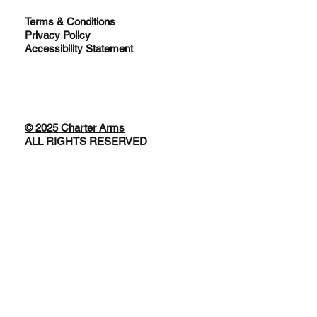
Terms & Conditions
Privacy Policy
Accessibility Statement
© 2025 Charter Arms
ALL RIGHTS RESERVED