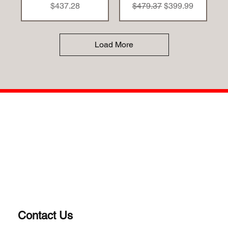
Price
Regular Price
Sale Price
$437.28
$479.37
$399.99
Load More
Contact Us