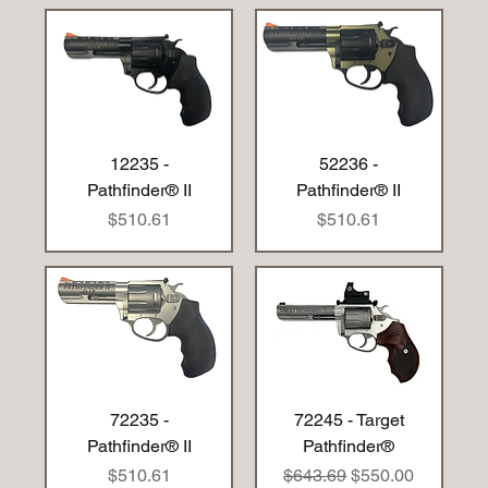
12235 -
52236 -
Pathfinder® II
Pathfinder® II
Price
Price
$510.61
$510.61
72235 -
72245 - Target
Pathfinder® II
Pathfinder®
Price
Regular Price
Sale Price
$510.61
$643.69
$550.00