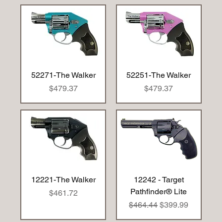
52271-The Walker
52251-The Walker
Price
Price
$479.37
$479.37
12221-The Walker
12242 - Target
Pathfinder® Lite
Price
$461.72
Regular Price
Sale Price
$464.44
$399.99