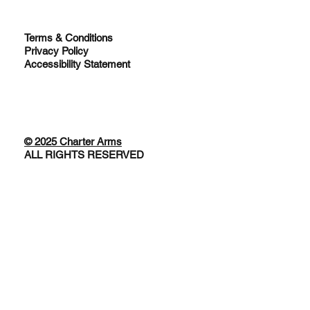
Terms & Conditions
Privacy Policy
Accessibility Statement
© 2025 Charter Arms
ALL RIGHTS RESERVED