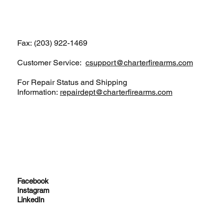
(203) 922-1652
Fax: (203) 922-1469
Customer Service:
csupport@charterfirearms.com
For Repair Status and Shipping
Information:
repairdept@charterfirearms.com
Facebook
Instagram
LinkedIn