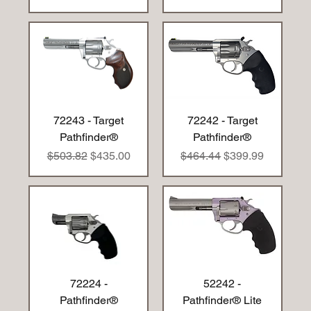
72243 - Target
72242 - Target
Pathfinder®
Pathfinder®
Regular Price
Sale Price
Regular Price
Sale Price
$503.82
$435.00
$464.44
$399.99
72224 -
52242 -
Pathfinder®
Pathfinder® Lite