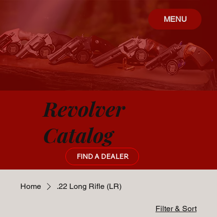
MENU
Revolver
Catalog
FIND A DEALER
Home
.22 Long Rifle (LR)
Filter & Sort