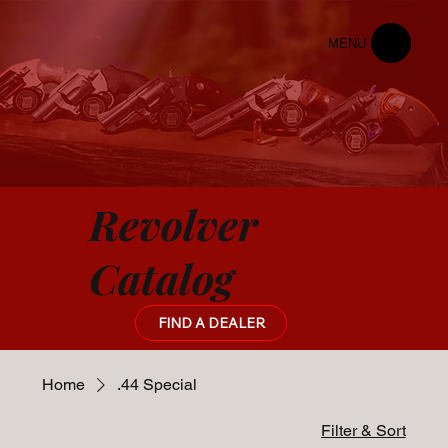
MENU
Revolver
Catalog
FIND A DEALER
Home
.44 Special
Filter & Sort