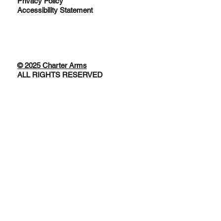
Privacy Policy
Accessibility Statement
© 2025 Charter Arms
ALL RIGHTS RESERVED