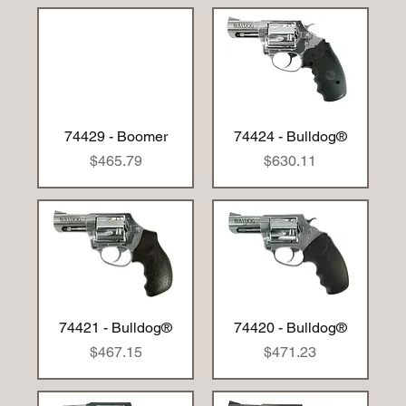
74429 - Boomer
74424 - Bulldog®
Price
Price
$465.79
$630.11
74421 - Bulldog®
74420 - Bulldog®
Price
Price
$467.15
$471.23