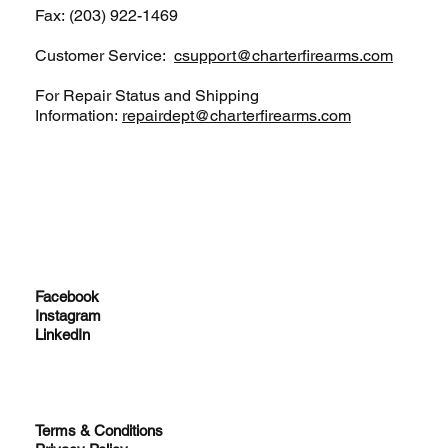
Fax: (203) 922-1469
Customer Service:
csupport@charterfirearms.com
For Repair Status and Shipping
Information:
repairdept@charterfirearms.com
Facebook
Instagram
LinkedIn
Terms & Conditions