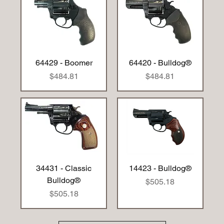
64429 - Boomer
64420 - Bulldog®
Price
Price
$484.81
$484.81
34431 - Classic
14423 - Bulldog®
Bulldog®
Price
$505.18
Price
$505.18