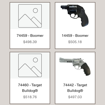
74459 - Boomer
14459 - Boomer
Price
Price
$498.39
$505.18
74460 - Target
74442 - Target
Bulldog®
Bulldog®
Price
Price
$518.76
$497.03