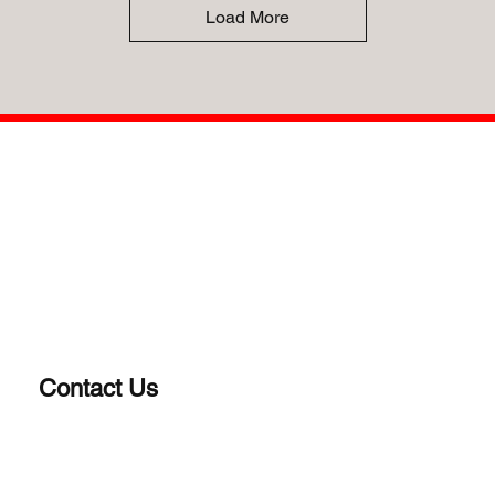
Load More
Contact Us
(203) 922-1652